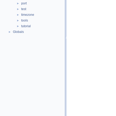
port
►
test
►
timezone
►
tools
►
tutorial
►
Globals
►