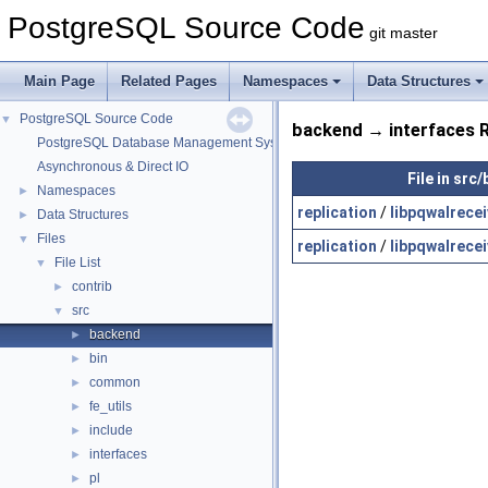
PostgreSQL Source Code
git master
Main Page
Related Pages
Namespaces
Data Structures
PostgreSQL Source Code
▼
backend → interfaces R
PostgreSQL Database Management System
Asynchronous & Direct IO
File in src
Namespaces
►
replication
/
libpqwalrecei
Data Structures
►
Files
▼
replication
/
libpqwalrecei
File List
▼
contrib
►
src
▼
backend
►
bin
►
common
►
fe_utils
►
include
►
interfaces
►
pl
►