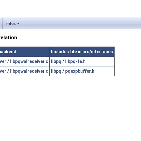
Files
elation
/backend
Includes file in src/interfaces
ver
/
libpqwalreceiver.c
libpq
/
libpq-fe.h
ver
/
libpqwalreceiver.c
libpq
/
pqexpbuffer.h