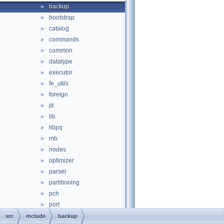
backup
►
bootstrap
►
catalog
►
commands
►
common
►
datatype
►
executor
►
fe_utils
►
foreign
►
jit
►
lib
►
libpq
►
mb
►
nodes
►
optimizer
►
parser
►
partitioning
►
pch
►
port
►
portability
►
src
include
backup