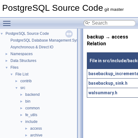
PostgreSQL Source Code
git master
Toggle main menu visibility
PostgreSQL Source Code
▼
backup → access
PostgreSQL Database Management System
Relation
Asynchronous & Direct IO
Namespaces
►
File in src/include/bac
Data Structures
►
Files
▼
basebackup_incrementa
File List
▼
contrib
►
basebackup_sink.h
src
▼
walsummary.h
backend
►
bin
►
common
►
fe_utils
►
include
▼
access
►
archive
►