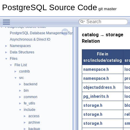
PostgreSQL Source Code
git master
Toggle main menu visibility
PostgreSQL Source Code
▼
PostgreSQL Database Management System
catalog → storage
Asynchronous & Direct IO
Relation
Namespaces
►
Data Structures
►
File in
Files
▼
src/include/catalog
sr
File List
▼
namespace.h
lo
contrib
►
src
namespace.h
pr
▼
backend
►
objectaddress.h
lo
bin
►
pg_inherits.h
lo
common
►
fe_utils
►
storage.h
bl
include
▼
storage.h
rel
access
►
archive
►
storage.h
sm
backup
►