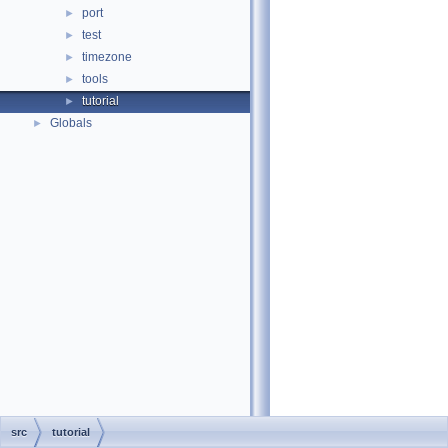
port
►
test
►
timezone
►
tools
►
tutorial
►
Globals
►
src
tutorial