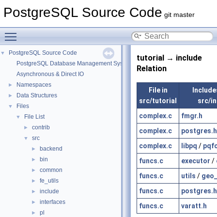
PostgreSQL Source Code
git master
Toggle main menu visibility
PostgreSQL Source Code
▼
tutorial → include
PostgreSQL Database Management System
Relation
Asynchronous & Direct IO
Namespaces
►
File in
Includes
Data Structures
►
src/tutorial
src/i
Files
▼
complex.c
fmgr.h
File List
▼
contrib
►
complex.c
postgres.h
src
▼
complex.c
libpq
/
pqf
backend
►
bin
►
funcs.c
executor
/
common
►
funcs.c
utils
/
geo_
fe_utils
►
funcs.c
postgres.h
include
►
interfaces
►
funcs.c
varatt.h
pl
►