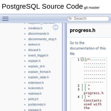
comment.h
►
PostgreSQL Source Code
conversioncmds.h
►
git master
copy.h
►
Toggle main menu visibility
copyapi.h
►
copyfrom_internal.h
►
createas.h
►
progress.h
dbcommands.h
►
dbcommands_xlog.h
►
Go to the
defrem.h
►
documentation of this
discard.h
►
file.
event_trigger.h
►
    1
/*--------
explain.h
►
-----------
explain_dr.h
►
-----------
-----------
explain_format.h
►
-----------
explain_state.h
►
-----------
----------
extension.h
►
    2
 *
lockcmds.h
►
    3
 * 
progress.h
matview.h
►
    4
 *    
policy.h
►
Constants 
used with 
portalcmds.h
►
the 
prepare.h
►