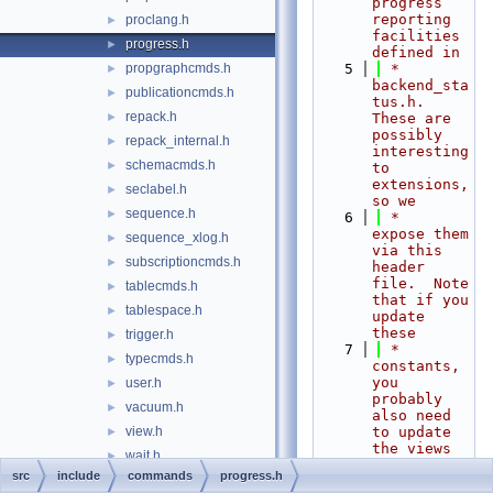
progress 
reporting 
proclang.h
►
facilities 
progress.h
►
defined in
propgraphcmds.h
    5
 *    
►
backend_sta
publicationcmds.h
►
tus.h.  
repack.h
►
These are 
possibly 
repack_internal.h
►
interesting 
schemacmds.h
►
to 
extensions, 
seclabel.h
►
so we
sequence.h
►
    6
 *    
expose them 
sequence_xlog.h
►
via this 
subscriptioncmds.h
►
header 
file.  Note 
tablecmds.h
►
that if you 
tablespace.h
►
update 
these
trigger.h
►
    7
 *    
typecmds.h
►
constants, 
you 
user.h
►
probably 
vacuum.h
►
also need 
view.h
to update 
►
the views 
wait.h
►
based on 
src
include
commands
progress.h
common
►
them