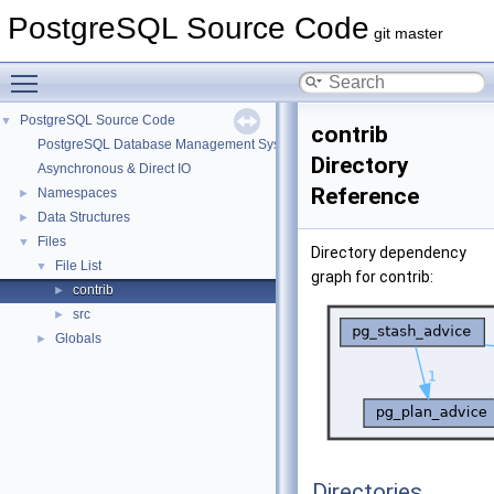
PostgreSQL Source Code
git master
Toggle main menu visibility
PostgreSQL Source Code
▼
contrib
PostgreSQL Database Management System
Directory
Asynchronous & Direct IO
Reference
Namespaces
►
Data Structures
►
Files
▼
Directory dependency
File List
▼
graph for contrib:
contrib
►
src
►
Globals
►
Directories