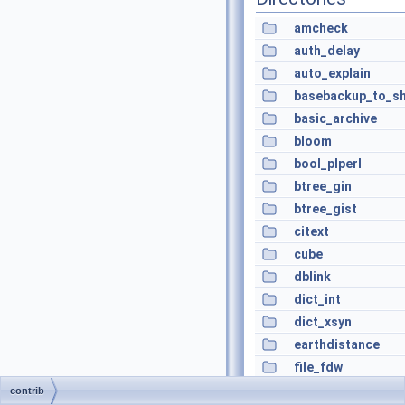
amcheck
auth_delay
auto_explain
basebackup_to_sh
basic_archive
bloom
bool_plperl
btree_gin
btree_gist
citext
cube
dblink
dict_int
dict_xsyn
earthdistance
file_fdw
fuzzystrmatch
contrib