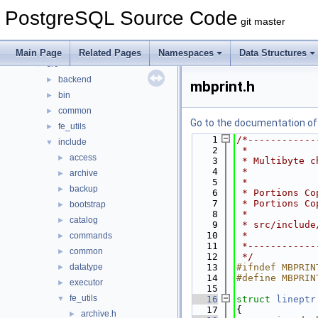
Data Structures
►
PostgreSQL Source Code
Files
▼
git master
File List
▼
contrib
►
Main Page
Related Pages
Namespaces
Data Structures
src
▼
backend
►
mbprint.h
bin
►
common
►
Go to the documentation of t
fe_utils
►
    1
/*------------
include
▼
    2
 *
access
►
    3
 * Multibyte c
    4
 *
archive
►
    5
 *
backup
►
    6
 * Portions Co
    7
 * Portions Co
bootstrap
►
    8
 *
catalog
►
    9
 * src/include
   10
 *
commands
►
   11
 *------------
common
►
   12
 */
datatype
   13
#ifndef MBPRIN
►
   14
#define MBPRIN
executor
►
   15
fe_utils
▼
   16
struct 
lineptr
   17
{
archive.h
►