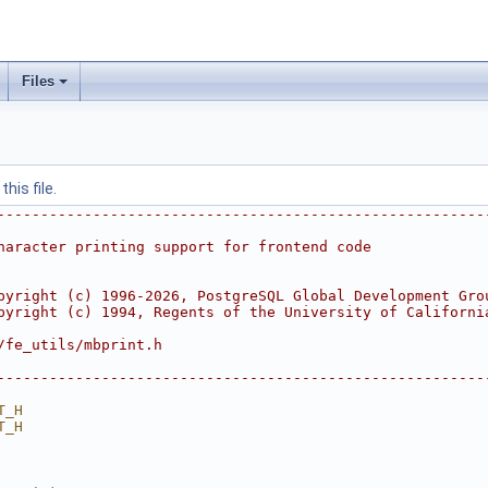
Files
his file.
--------------------------------------------------------
haracter printing support for frontend code
pyright (c) 1996-2026, PostgreSQL Global Development Gro
pyright (c) 1994, Regents of the University of Californi
/fe_utils/mbprint.h
--------------------------------------------------------
T_H
T_H