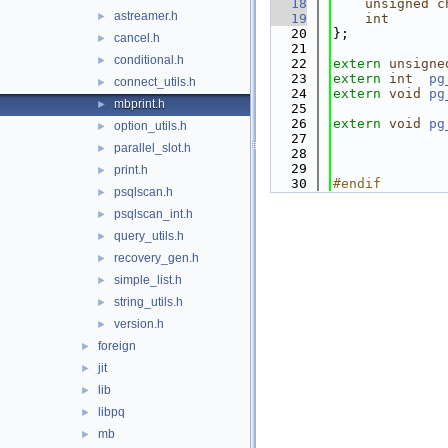
   18
unsigned
c
astreamer.h
►
   19
int
   20
};
cancel.h
►
   21
conditional.h
►
   22
extern
unsigne
   23
extern
int
pg
connect_utils.h
►
   24
extern
void
pg
mbprint.h
►
   25
   26
extern
void
pg
option_utils.h
►
   27
parallel_slot.h
►
   28
   29
print.h
►
   30
#endif        
psqlscan.h
►
psqlscan_int.h
►
query_utils.h
►
recovery_gen.h
►
simple_list.h
►
string_utils.h
►
version.h
►
foreign
►
jit
►
lib
►
libpq
►
mb
►