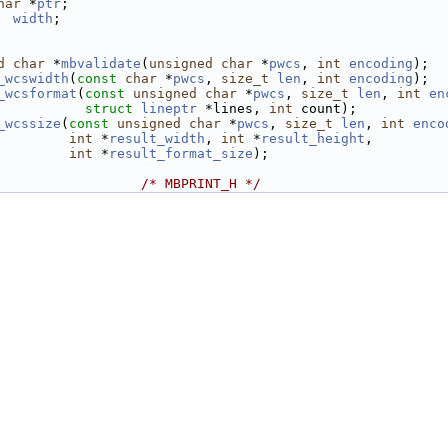
har
 *
ptr
;
width
;
d
char
 *
mbvalidate
(
unsigned
char
 *
pwcs
, 
int
encoding
);
_wcswidth
(
const
char
 *
pwcs
, 
size_t
len
, 
int
encoding
);
_wcsformat
(
const
unsigned
char
 *
pwcs
, 
size_t
len
, 
int
en
struct
lineptr
 *lines, 
int
 count);
_wcssize
(
const
unsigned
char
 *
pwcs
, 
size_t
len
, 
int
enco
int
 *
result_width
, 
int
 *
result_height
,
int
 *
result_format_size
);
                  
/* MBPRINT_H */