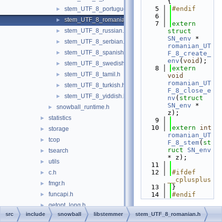
{
    5
#endif
stem_UTF_8_portuguese.h
►
    6
stem_UTF_8_romanian.h
►
    7
extern
stem_UTF_8_russian.h
struct 
►
SN_env
 * 
stem_UTF_8_serbian.h
►
romanian_UT
stem_UTF_8_spanish.h
►
F_8_create_
env
(
void
);
stem_UTF_8_swedish.h
►
    8
extern
stem_UTF_8_tamil.h
►
void
romanian_UT
stem_UTF_8_turkish.h
►
F_8_close_e
stem_UTF_8_yiddish.h
►
nv
(
struct
SN_env
 * 
snowball_runtime.h
►
z);
statistics
►
    9
   10
extern
int
storage
►
romanian_UT
tcop
►
F_8_stem
(
st
ruct
SN_env
tsearch
►
* z);
utils
►
   11
   12
#ifdef 
c.h
►
__cplusplus
fmgr.h
►
   13
}
funcapi.h
   14
#endif
►
getopt_long.h
►
src
include
snowball
libstemmer
stem_UTF_8_romanian.h
miscadmin.h
►