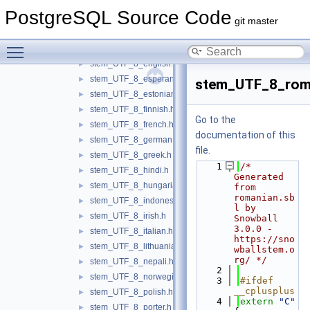
stem_UTF_8_catalan.h
►
PostgreSQL Source Code
stem_UTF_8_danish.h
►
git master
stem_UTF_8_dutch.h
►
Toggle main menu visibility
stem_UTF_8_dutch_porter.h
►
stem_UTF_8_english.h
►
stem_UTF_8_esperanto.h
►
stem_UTF_8_rom
stem_UTF_8_estonian.h
►
stem_UTF_8_finnish.h
►
Go to the
stem_UTF_8_french.h
►
documentation of this
stem_UTF_8_german.h
►
file.
stem_UTF_8_greek.h
►
    1
/* 
stem_UTF_8_hindi.h
►
Generated 
stem_UTF_8_hungarian.h
►
from 
romanian.sb
stem_UTF_8_indonesian.h
►
l by 
stem_UTF_8_irish.h
►
Snowball 
3.0.0 - 
stem_UTF_8_italian.h
►
https://sno
stem_UTF_8_lithuanian.h
►
wballstem.o
rg/ */
stem_UTF_8_nepali.h
►
    2
stem_UTF_8_norwegian.h
►
    3
#ifdef 
__cplusplus
stem_UTF_8_polish.h
►
    4
extern
"C"
stem_UTF_8_porter.h
►