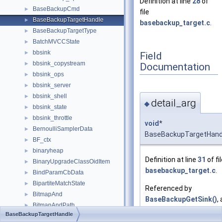
Definition at line
28
of
BaseBackupCmd
►
file
BaseBackupTargetHandle
►
basebackup_target.c
.
BaseBackupTargetType
►
BatchMVCCState
►
bbsink
►
Field
bbsink_copystream
►
Documentation
bbsink_ops
►
bbsink_server
►
bbsink_shell
►
detail_arg
◆
bbsink_state
►
bbsink_throttle
►
void
*
BernoulliSamplerData
►
BaseBackupTargetHandle
BF_ctx
►
binaryheap
►
Definition at line
31
of fi
BinaryUpgradeClassOidItem
►
basebackup_target.c
.
BindParamCbData
►
BipartiteMatchState
►
Referenced by
BitmapAnd
►
BaseBackupGetSink()
,
BitmapAndPath
►
BaseBackupGetTargetH
BaseBackupTargetHandle
BitmapAndState
►