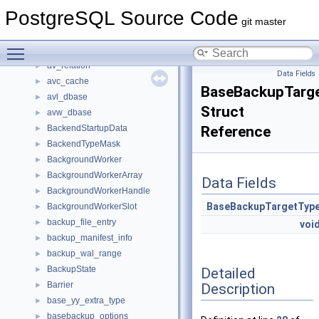
AutoVacOpts
►
PostgreSQL Source Code
AutoVacuumScores
►
git master
AutoVacuumShmemStruct
►
Toggle main menu visibility
AutoVacuumWorkItem
►
av_relation
►
Data Fields
avc_cache
►
BaseBackupTarg
avl_dbase
►
Struct
avw_dbase
►
BackendStartupData
Reference
►
BackendTypeMask
►
BackgroundWorker
►
BackgroundWorkerArray
►
Data Fields
BackgroundWorkerHandle
►
BaseBackupTargetTyp
BackgroundWorkerSlot
►
backup_file_entry
►
voi
backup_manifest_info
►
backup_wal_range
►
BackupState
Detailed
►
Barrier
Description
►
base_yy_extra_type
►
basebackup_options
►