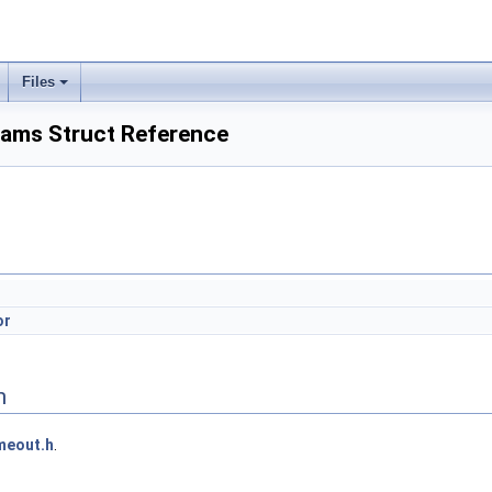
Files
ams Struct Reference
or
n
meout.h
.