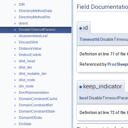
DIR
►
Field Documentati
DirectoryMethodData
►
DirectoryMethodFile
►
dirent
►
id
◆
DisableTimeoutParams
►
disassembledLeaf
►
TimeoutId
DisableTimeou
DiscardStmt
►
DistanceValue
►
Definition at line
71
of file
DistinctColInfo
►
dlist_head
►
Referenced by
ProcSleep(
dlist_iter
►
dlist_mutable_iter
►
dlist_node
►
keep_indicator
dm_node
◆
►
DocRepresentation
►
bool
DisableTimeoutParam
DomainConstraintCache
►
DomainConstraintRef
►
DomainConstraintState
►
Definition at line
72
of file
DomainIOData
►
DoState
►