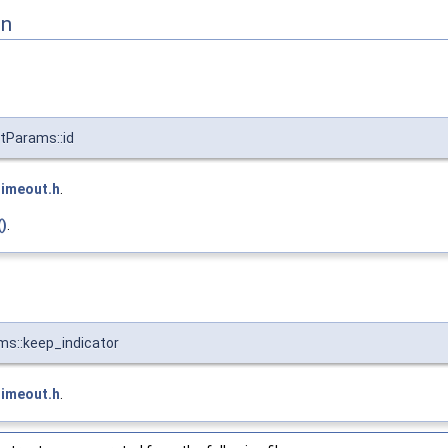
on
tParams::id
timeout.h
.
)
.
s::keep_indicator
timeout.h
.