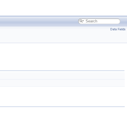
Data Fields