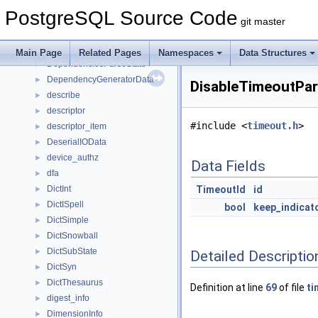
deparse_columns
►
PostgreSQL Source Code
deparse_context
►
git master
deparse_expr_cxt
►
deparse_namespace
►
Main Page
Related Pages
Namespaces
Data Structures
DependenciesParseState
►
DependencyGeneratorData
►
DisableTimeoutPar
describe
►
descriptor
►
#include <
timeout.h
>
descriptor_item
►
DeserialIOData
►
device_authz
►
Data Fields
dfa
►
DictInt
TimeoutId
id
►
DictISpell
►
bool
keep_indicat
DictSimple
►
DictSnowball
►
DictSubState
►
Detailed Descriptio
DictSyn
►
DictThesaurus
►
Definition at line
69
of file
ti
digest_info
►
DimensionInfo
►