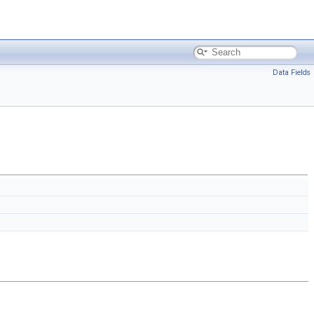
Data Fields