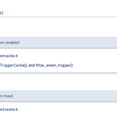
on
em::enabled
evtcache.h
.
tTriggerCache()
, and
filter_event_trigger()
.
::fnoid
evtcache.h
.