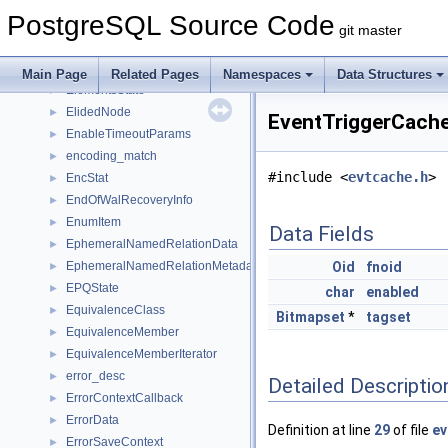
ECPGtype_information_cache
►
PostgreSQL Source Code
EDGE
►
git master
Edge
►
element_info
►
Main Page
Related Pages
Namespaces
Data Structures
ElementsState
►
ElidedNode
►
EventTriggerCache
EnableTimeoutParams
►
encoding_match
►
#include <
evtcache.h
>
EncStat
►
EndOfWalRecoveryInfo
►
EnumItem
►
Data Fields
EphemeralNamedRelationData
►
EphemeralNamedRelationMetadataData
Oid
fnoid
►
EPQState
►
char
enabled
EquivalenceClass
►
Bitmapset
*
tagset
EquivalenceMember
►
EquivalenceMemberIterator
►
error_desc
►
Detailed Descriptio
ErrorContextCallback
►
ErrorData
►
Definition at line
29
of file
ev
ErrorSaveContext
►