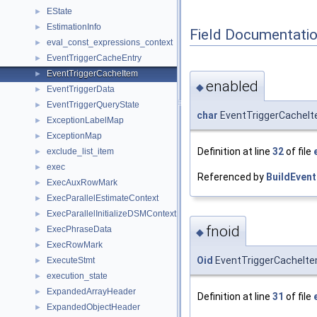
EState
►
EstimationInfo
►
Field Documentati
eval_const_expressions_context
►
EventTriggerCacheEntry
►
EventTriggerCacheItem
►
enabled
◆
EventTriggerData
►
EventTriggerQueryState
►
char
EventTriggerCacheIt
ExceptionLabelMap
►
ExceptionMap
►
Definition at line
32
of file
exclude_list_item
►
exec
►
Referenced by
BuildEven
ExecAuxRowMark
►
ExecParallelEstimateContext
►
ExecParallelInitializeDSMContext
►
fnoid
ExecPhraseData
►
◆
ExecRowMark
►
Oid
EventTriggerCacheItem
ExecuteStmt
►
execution_state
►
ExpandedArrayHeader
►
Definition at line
31
of file
ExpandedObjectHeader
►