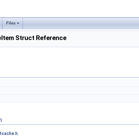
Files
Item Struct Reference
n
tcache.h
.