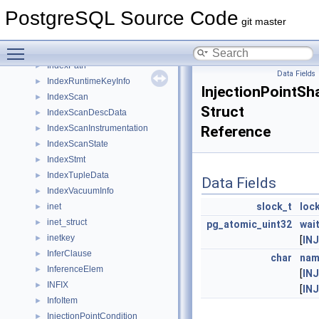
IndexOnlyScan
►
PostgreSQL Source Code
IndexOnlyScanState
►
git master
IndexOptInfo
►
Toggle main menu visibility
IndexOrderByDistance
►
IndexPath
►
Data Fields
IndexRuntimeKeyInfo
►
InjectionPointSh
IndexScan
►
Struct
IndexScanDescData
►
IndexScanInstrumentation
Reference
►
IndexScanState
►
IndexStmt
►
IndexTupleData
►
Data Fields
IndexVacuumInfo
►
slock_t
loc
inet
►
inet_struct
►
pg_atomic_uint32
wai
inetkey
►
[
IN
InferClause
►
char
nam
InferenceElem
►
[
IN
INFIX
►
[
IN
InfoItem
►
InjectionPointCondition
►