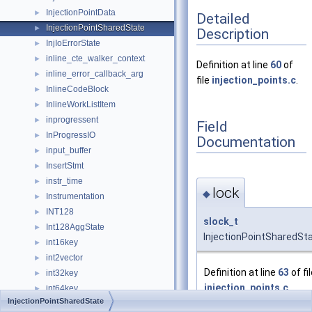
InjectionPointData
►
Detailed
InjectionPointSharedState
►
Description
InjIoErrorState
►
inline_cte_walker_context
►
Definition at line
60
of
inline_error_callback_arg
►
file
injection_points.c
.
InlineCodeBlock
►
InlineWorkListItem
►
inprogressent
►
Field
InProgressIO
►
Documentation
input_buffer
►
InsertStmt
►
instr_time
►
lock
◆
Instrumentation
►
INT128
►
slock_t
Int128AggState
►
InjectionPointSharedSta
int16key
►
int2vector
►
Definition at line
63
of fi
int32key
►
injection_points.c
.
int64key
►
InjectionPointSharedState
Int8TransTypeData
►