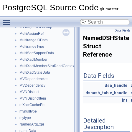
ModifyTablePath
►
PostgreSQL Source Code
ModifyTableState
►
git master
MorphOpaque
►
Toggle main menu visibility
movedb_failure_params
►
MTTargetRelLookup
►
Data Fields
MultiAssignRef
►
NamedDSHState
MultirangeIOData
►
Struct
MultirangeType
►
MultiSortSupportData
Reference
►
MultiXactMember
►
MultiXactMemberSlruReadContext
►
MultiXactStateData
►
Data Fields
MVDependencies
►
dsa_handle
MVDependency
►
MVNDistinct
►
dshash_table_handle
MVNDistinctItem
►
int
mXactCacheEnt
►
mynulltype
►
mytype
►
Detailed
NamedArgExpr
►
Description
nameData
►