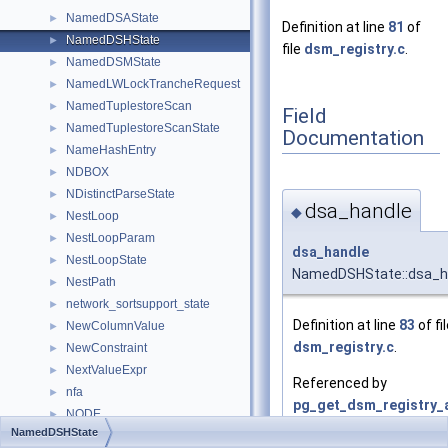
NamedDSAState
►
Definition at line
81
of
NamedDSHState
►
file
dsm_registry.c
.
NamedDSMState
►
NamedLWLockTrancheRequest
►
NamedTuplestoreScan
►
Field
NamedTuplestoreScanState
►
Documentation
NameHashEntry
►
NDBOX
►
NDistinctParseState
►
dsa_handle
◆
NestLoop
►
NestLoopParam
►
dsa_handle
NestLoopState
►
NamedDSHState::dsa_h
NestPath
►
network_sortsupport_state
►
Definition at line
83
of fi
NewColumnValue
►
dsm_registry.c
.
NewConstraint
►
NextValueExpr
►
Referenced by
nfa
►
pg_get_dsm_registry_a
NODE
►
NamedDSHState
Node
►