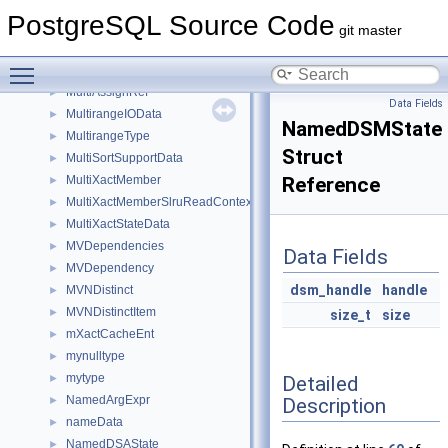
ModifyTableState
►
PostgreSQL Source Code
MorphOpaque
►
git master
movedb_failure_params
►
Toggle main menu visibility
MTTargetRelLookup
►
MultiAssignRef
►
Data Fields
MultirangeIOData
►
NamedDSMState
MultirangeType
►
Struct
MultiSortSupportData
►
MultiXactMember
Reference
►
MultiXactMemberSlruReadContext
►
MultiXactStateData
►
MVDependencies
►
Data Fields
MVDependency
►
dsm_handle
handle
MVNDistinct
►
MVNDistinctItem
►
size_t
size
mXactCacheEnt
►
mynulltype
►
mytype
Detailed
►
NamedArgExpr
Description
►
nameData
►
NamedDSAState
►