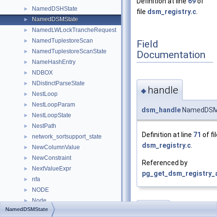
Definition at line
69
of
NamedDSHState
►
file
dsm_registry.c
.
NamedDSMState
►
NamedLWLockTrancheRequest
►
NamedTuplestoreScan
►
Field
NamedTuplestoreScanState
►
Documentation
NameHashEntry
►
NDBOX
►
NDistinctParseState
►
handle
◆
NestLoop
►
NestLoopParam
►
dsm_handle
NamedDSMS
NestLoopState
►
NestPath
►
Definition at line
71
of fi
network_sortsupport_state
►
dsm_registry.c
.
NewColumnValue
►
NewConstraint
►
Referenced by
NextValueExpr
►
pg_get_dsm_registry_a
nfa
►
NODE
►
Node
►
size
NamedDSMState
◆
NodeInstrumentation
►