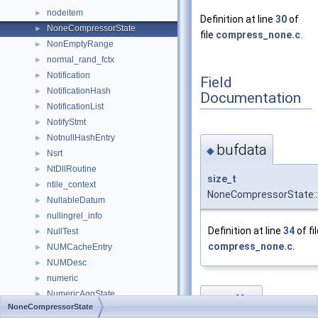
nodeitem
►
Definition at line
30
of
NoneCompressorState
►
file
compress_none.c
.
NonEmptyRange
►
normal_rand_fctx
►
Notification
►
Field
NotificationHash
►
Documentation
NotificationList
►
NotifyStmt
►
NotnullHashEntry
►
bufdata
◆
Nsrt
►
NtDllRoutine
►
size_t
ntile_context
►
NoneCompressorState::
NullableDatum
►
nullingrel_info
►
Definition at line
34
of fi
NullTest
►
compress_none.c
.
NUMCacheEntry
►
NUMDesc
►
numeric
►
NumericAggState
►
buffer
◆
NoneCompressorState
NumericChoice
►