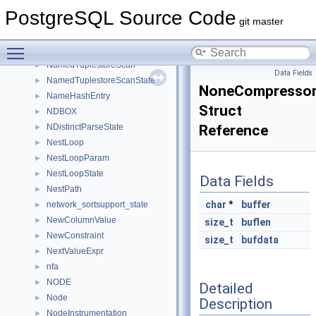
NamedDSAState
►
PostgreSQL Source Code
NamedDSHState
►
git master
NamedDSMState
►
Toggle main menu visibility
NamedLWLockTrancheRequest
►
NamedTuplestoreScan
►
Data Fields
NamedTuplestoreScanState
►
NoneCompressor
NameHashEntry
►
Struct
NDBOX
►
NDistinctParseState
Reference
►
NestLoop
►
NestLoopParam
►
NestLoopState
►
Data Fields
NestPath
►
char
*
buffer
network_sortsupport_state
►
NewColumnValue
►
size_t
buflen
NewConstraint
►
size_t
bufdata
NextValueExpr
►
nfa
►
NODE
►
Detailed
Node
►
Description
NodeInstrumentation
►