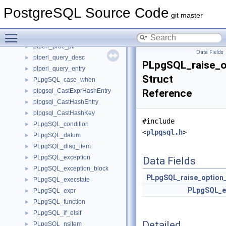
plperl_call_data
►
PostgreSQL Source Code
plperl_interp_desc
►
git master
plperl_proc_desc
►
Toggle main menu visibility
plperl_proc_key
►
plperl_proc_ptr
►
Data Fields
plperl_query_desc
►
PLpgSQL_raise_o
plperl_query_entry
►
Struct
PLpgSQL_case_when
►
plpgsql_CastExprHashEntry
Reference
►
plpgsql_CastHashEntry
►
plpgsql_CastHashKey
►
#include
PLpgSQL_condition
►
<
plpgsql.h
>
PLpgSQL_datum
►
PLpgSQL_diag_item
►
PLpgSQL_exception
►
Data Fields
PLpgSQL_exception_block
►
PLpgSQL_raise_option
PLpgSQL_execstate
►
PLpgSQL_e
PLpgSQL_expr
►
PLpgSQL_function
►
PLpgSQL_if_elsif
►
Detailed
PLpgSQL_nsitem
►