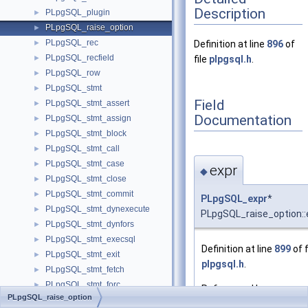
Description
PLpgSQL_plugin
►
PLpgSQL_raise_option
►
PLpgSQL_rec
►
Definition at line
896
of
PLpgSQL_recfield
►
file
plpgsql.h
.
PLpgSQL_row
►
PLpgSQL_stmt
►
Field
PLpgSQL_stmt_assert
►
Documentation
PLpgSQL_stmt_assign
►
PLpgSQL_stmt_block
►
PLpgSQL_stmt_call
►
PLpgSQL_stmt_case
►
expr
◆
PLpgSQL_stmt_close
►
PLpgSQL_stmt_commit
►
PLpgSQL_expr
*
PLpgSQL_stmt_dynexecute
►
PLpgSQL_raise_option::
PLpgSQL_stmt_dynfors
►
PLpgSQL_stmt_execsql
►
Definition at line
899
of f
PLpgSQL_stmt_exit
►
plpgsql.h
.
PLpgSQL_stmt_fetch
►
PLpgSQL_stmt_forc
►
Referenced by
PLpgSQL_raise_option
PLpgSQL_stmt_foreach_a
►
dump_raise()
, and