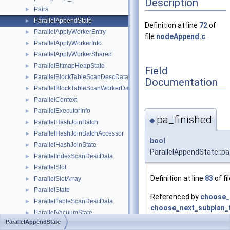
Description
Pairs
►
ParallelAppendState
►
Definition at line
72
of
ParallelApplyWorkerEntry
►
file
nodeAppend.c
.
ParallelApplyWorkerInfo
►
ParallelApplyWorkerShared
►
ParallelBitmapHeapState
►
Field
ParallelBlockTableScanDescData
►
Documentation
ParallelBlockTableScanWorkerData
►
ParallelContext
►
ParallelExecutorInfo
►
pa_finished
◆
ParallelHashJoinBatch
►
ParallelHashJoinBatchAccessor
►
bool
ParallelHashJoinState
►
ParallelAppendState::pa
ParallelIndexScanDescData
►
ParallelSlot
►
Definition at line
83
of fi
ParallelSlotArray
►
ParallelState
►
Referenced by
choose_
ParallelTableScanDescData
►
choose_next_subplan_
ParallelVacuumState
►
ExecAppendReInitializ
ParallelAppendState
ParallelWorkerContext
►