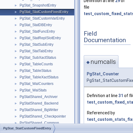
Definition at line
29
of
PgStat_SnapshotEntry
►
file
PgStat_StatCustomFixedEntry
►
test_custom_fixed_stat
PgStat_StatCustomVarEntry
►
PgStat_StatDBEntry
►
PgStat_StatFuncEntry
►
Field
PgStat_StatReplSlotEntry
►
Documentation
PgStat_StatSubEntry
►
PgStat_StatTabEntry
►
PgStat_SubXactStatus
►
numcalls
◆
PgStat_TableCounts
►
PgStat_TableStatus
►
PgStat_Counter
PgStat_TableXactStatus
►
PgStat_StatCustomFixe
PgStat_WalCounters
►
PgStat_WalStats
►
Definition at line
31
of fi
PgStatShared_Archiver
►
test_custom_fixed_sta
PgStatShared_Backend
►
PgStatShared_BgWriter
►
Referenced by
PgStatShared_Checkpointer
►
test_custom_stats_fix
PgStatShared_Common
►
PgStat_StatCustomFixedEntry
PgStatShared_CustomFixedEntry
►