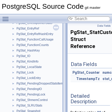
PgStat_BackendPending
►
PostgreSQL Source Code
PgStat_BackendSubEntry
►
git master
PgStat_BgWriterStats
►
Toggle main menu visibility
PgStat_BktypeIO
►
PgStat_CheckpointerStats
►
Data Fields
PgStat_EntryRef
►
PgStat_StatCust
PgStat_EntryRefHashEntry
►
Struct
PgStat_FunctionCallUsage
►
PgStat_FunctionCounts
Reference
►
PgStat_HashKey
►
PgStat_IO
►
PgStat_KindInfo
►
Data Fields
PgStat_LocalState
►
PgStat_Counter
numca
PgStat_Lock
►
PgStat_LockEntry
►
TimestampTz
stat_
PgStat_PendingDroppedStatsItem
►
PgStat_PendingIO
►
PgStat_PendingLock
Detailed
►
PgStat_ShmemControl
Description
►
PgStat_SLRUStats
►
PgStat_Snapshot
►