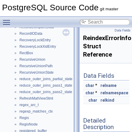
ReadStream
►
PostgreSQL Source Code
ReassignOwnedStmt
►
git master
RecordCacheArrayEntry
►
Toggle main menu visibility
RecordCacheEntry
►
RecordCompareData
►
Data Fields
RecordIOData
►
ReindexErrorInfo
RecoveryLockEntry
►
Struct
RecoveryLockXidEntry
►
RectBox
Reference
►
RecursiveUnion
►
RecursiveUnionPath
►
RecursiveUnionState
►
Data Fields
reduce_outer_joins_partial_state
►
char
*
relname
reduce_outer_joins_pass1_state
►
reduce_outer_joins_pass2_state
►
char
*
relnamespace
RefreshMatViewStmt
►
char
relkind
regex_arc_t
►
regexp_matches_ctx
►
Regis
►
Detailed
RegisNode
►
Description
registered_buffer
►