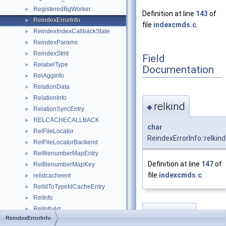
RegisteredBgWorker
►
Definition at line
143
of
ReindexErrorInfo
►
file
indexcmds.c
.
ReindexIndexCallbackState
►
ReindexParams
►
ReindexStmt
►
Field
RelabelType
►
Documentation
RelAggInfo
►
RelationData
►
RelationInfo
►
relkind
◆
RelationSyncEntry
►
RELCACHECALLBACK
►
char
RelFileLocator
►
ReindexErrorInfo::relkind
RelFileLocatorBackend
►
RelfilenumberMapEntry
►
Definition at line
147
of
RelfilenumberMapKey
►
file
indexcmds.c
.
relidcacheent
►
RelIdToTypeIdCacheEntry
►
RelInfo
►
RelInfoArr
►
relname
◆
ReindexErrorInfo
RelMapFile
►