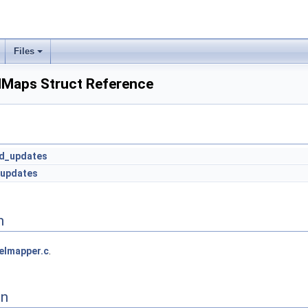
Files
elMaps Struct Reference
ed_updates
_updates
n
elmapper.c
.
on