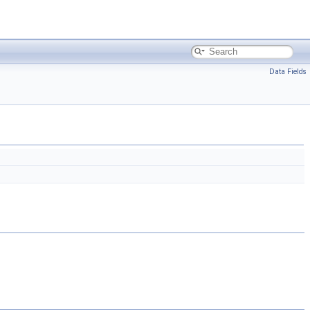
Data Fields