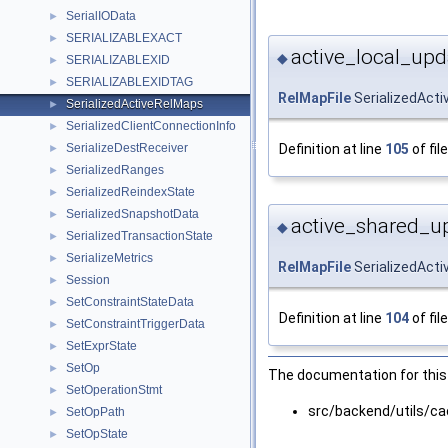
SerialIOData
►
SERIALIZABLEXACT
►
active_local_upd
◆
SERIALIZABLEXID
►
SERIALIZABLEXIDTAG
►
RelMapFile
SerializedActi
SerializedActiveRelMaps
►
SerializedClientConnectionInfo
►
Definition at line
105
of fil
SerializeDestReceiver
►
SerializedRanges
►
SerializedReindexState
►
SerializedSnapshotData
►
active_shared_u
◆
SerializedTransactionState
►
SerializeMetrics
►
RelMapFile
SerializedAct
Session
►
SetConstraintStateData
►
Definition at line
104
of fil
SetConstraintTriggerData
►
SetExprState
►
SetOp
►
The documentation for this 
SetOperationStmt
►
src/backend/utils/ca
SetOpPath
►
SetOpState
►