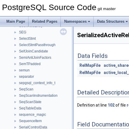
SearchPathCacheKey
►
PostgreSQL Source Code
SearchPathMatcher
►
git master
SecLabelItem
►
SecLabelStmt
►
Main Page
Related Pages
Namespaces
Data Structures
SeenRelsEntry
►
SEG
►
SerializedActiveR
SelectStmt
►
SelectStmtPassthrough
►
SelfJoinCandidate
►
Data Fields
SemiAntiJoinFactors
►
SemTPadded
►
RelMapFile
active_shar
semun
►
RelMapFile
active_local
separator
►
sepgsql_context_info_t
►
SeqScan
►
Detailed Descriptio
SeqScanInstrumentation
►
SeqScanState
►
Definition at line
102
of file
r
SeqTableData
►
sequence_magic
►
SequenceItem
►
Field Documentati
SerialControlData
►