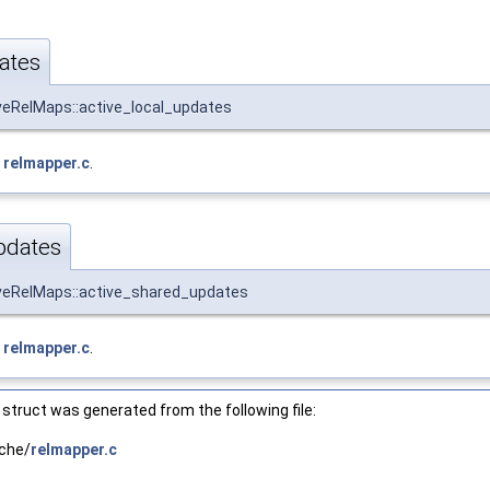
ates
veRelMaps::active_local_updates
e
relmapper.c
.
pdates
iveRelMaps::active_shared_updates
e
relmapper.c
.
struct was generated from the following file:
che/
relmapper.c