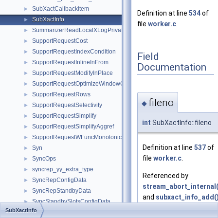
SubXactCallbackItem
►
Definition at line
534
of
SubXactInfo
►
file
worker.c
.
SummarizerReadLocalXLogPrivate
►
SupportRequestCost
►
SupportRequestIndexCondition
►
Field
SupportRequestInlineInFrom
►
Documentation
SupportRequestModifyInPlace
►
SupportRequestOptimizeWindowClause
►
SupportRequestRows
►
fileno
◆
SupportRequestSelectivity
►
SupportRequestSimplify
►
int
SubXactInfo::fileno
SupportRequestSimplifyAggref
►
SupportRequestWFuncMonotonic
►
Definition at line
537
of
Syn
►
file
worker.c
.
SyncOps
►
syncrep_yy_extra_type
►
Referenced by
SyncRepConfigData
►
stream_abort_internal(
SyncRepStandbyData
►
and
subxact_info_add(
SyncStandbySlotsConfigData
►
SubXactInfo
SYSCACHECALLBACK
►