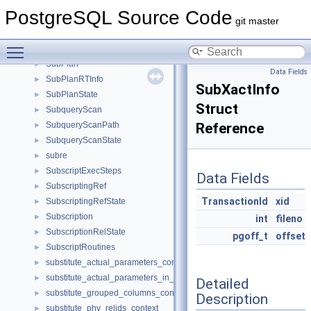
StripnullState
►
PostgreSQL Source Code
su_symbol
►
git master
SubLink
►
Toggle main menu visibility
SubOpts
►
SubPlan
►
Data Fields
SubPlanRTInfo
►
SubXactInfo
SubPlanState
►
Struct
SubqueryScan
►
SubqueryScanPath
Reference
►
SubqueryScanState
►
subre
►
SubscriptExecSteps
►
Data Fields
SubscriptingRef
►
TransactionId
xid
SubscriptingRefState
►
Subscription
►
int
fileno
SubscriptionRelState
►
pgoff_t
offset
SubscriptRoutines
►
substitute_actual_parameters_context
►
substitute_actual_parameters_in_from_context
►
Detailed
substitute_grouped_columns_context
►
Description
substitute_phv_relids_context
►