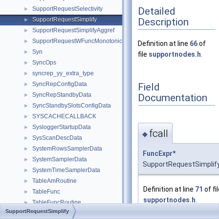
Detailed
SupportRequestSelectivity
►
Description
SupportRequestSimplify
►
SupportRequestSimplifyAggref
►
SupportRequestWFuncMonotonic
►
Definition at line
66
of
Syn
►
file
supportnodes.h
.
SyncOps
►
syncrep_yy_extra_type
►
SyncRepConfigData
Field
►
SyncRepStandbyData
Documentation
►
SyncStandbySlotsConfigData
►
SYSCACHECALLBACK
►
SysloggerStartupData
►
fcall
◆
SysScanDescData
►
SystemRowsSamplerData
►
FuncExpr
*
SystemSamplerData
►
SupportRequestSimplify:
SystemTimeSamplerData
►
TableAmRoutine
►
Definition at line
71
of fi
TableFunc
►
supportnodes.h
.
TableFuncRoutine
►
SupportRequestSimplify
TableFuncScan
►