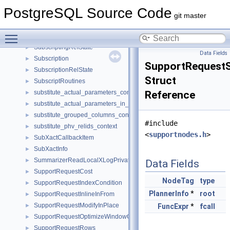
SubqueryScanState
►
PostgreSQL Source Code
subre
►
git master
SubscriptExecSteps
►
Toggle main menu visibility
SubscriptingRef
►
SubscriptingRefState
►
Data Fields
Subscription
►
SupportRequestS
SubscriptionRelState
►
Struct
SubscriptRoutines
►
substitute_actual_parameters_context
Reference
►
substitute_actual_parameters_in_from_context
►
substitute_grouped_columns_context
►
#include
substitute_phv_relids_context
►
<
supportnodes.h
>
SubXactCallbackItem
►
SubXactInfo
►
SummarizerReadLocalXLogPrivate
►
Data Fields
SupportRequestCost
►
NodeTag
type
SupportRequestIndexCondition
►
PlannerInfo
*
root
SupportRequestInlineInFrom
►
SupportRequestModifyInPlace
►
FuncExpr
*
fcall
SupportRequestOptimizeWindowClause
►
SupportRequestRows
►