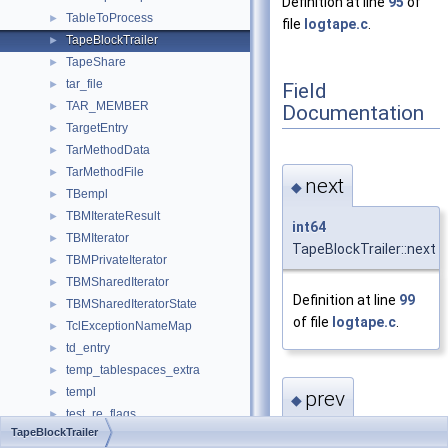
Definition at line
95
of
TableToProcess
►
file
logtape.c
.
TapeBlockTrailer
►
TapeShare
►
tar_file
►
Field
TAR_MEMBER
►
Documentation
TargetEntry
►
TarMethodData
►
TarMethodFile
►
next
◆
TBempl
►
TBMIterateResult
►
int64
TBMIterator
►
TapeBlockTrailer::next
TBMPrivateIterator
►
TBMSharedIterator
►
Definition at line
99
TBMSharedIteratorState
►
of file
logtape.c
.
TclExceptionNameMap
►
td_entry
►
temp_tablespaces_extra
►
templ
►
prev
◆
test_re_flags
►
TapeBlockTrailer
test_regex_ctx
►
int64