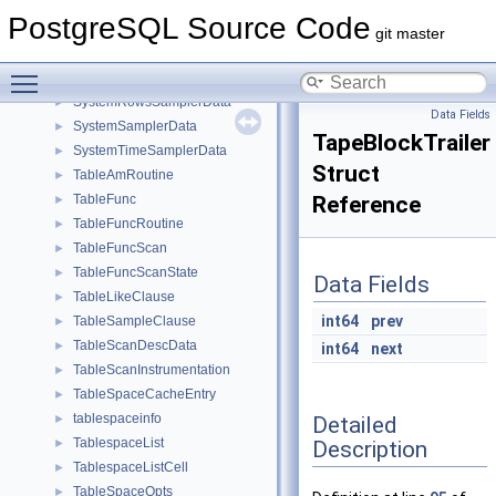
SyncStandbySlotsConfigData
►
PostgreSQL Source Code
SYSCACHECALLBACK
►
git master
SysloggerStartupData
►
Toggle main menu visibility
SysScanDescData
►
SystemRowsSamplerData
►
Data Fields
SystemSamplerData
►
TapeBlockTrailer
SystemTimeSamplerData
►
Struct
TableAmRoutine
►
TableFunc
Reference
►
TableFuncRoutine
►
TableFuncScan
►
TableFuncScanState
►
Data Fields
TableLikeClause
►
int64
prev
TableSampleClause
►
TableScanDescData
►
int64
next
TableScanInstrumentation
►
TableSpaceCacheEntry
►
tablespaceinfo
Detailed
►
TablespaceList
Description
►
TablespaceListCell
►
TableSpaceOpts
►