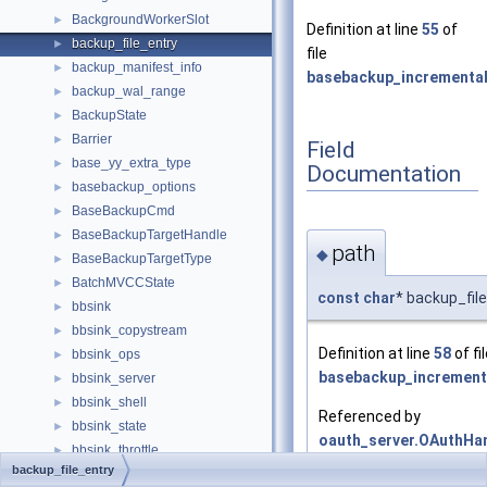
BackgroundWorkerSlot
►
Definition at line
55
of
backup_file_entry
►
file
backup_manifest_info
►
basebackup_incremental
backup_wal_range
►
BackupState
►
Barrier
►
Field
base_yy_extra_type
►
Documentation
basebackup_options
►
BaseBackupCmd
►
BaseBackupTargetHandle
►
path
◆
BaseBackupTargetType
►
BatchMVCCState
►
const
char
* backup_fil
bbsink
►
bbsink_copystream
►
Definition at line
58
of fi
bbsink_ops
►
basebackup_increment
bbsink_server
►
bbsink_shell
►
Referenced by
bbsink_state
►
oauth_server.OAuthHan
bbsink_throttle
►
and
manifest_process_f
backup_file_entry
BernoulliSamplerData
►