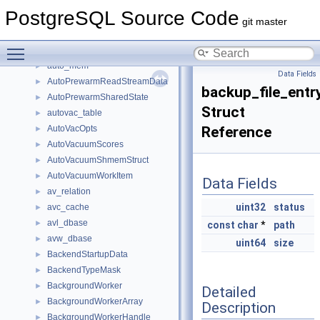
attype
►
PostgreSQL Source Code
AuthToken
►
git master
auto_explain_extension_options
►
Toggle main menu visibility
auto_explain_option
►
auto_mem
►
Data Fields
AutoPrewarmReadStreamData
►
backup_file_entr
AutoPrewarmSharedState
►
Struct
autovac_table
►
AutoVacOpts
Reference
►
AutoVacuumScores
►
AutoVacuumShmemStruct
►
AutoVacuumWorkItem
►
Data Fields
av_relation
►
uint32
status
avc_cache
►
avl_dbase
►
const
char
*
path
avw_dbase
►
uint64
size
BackendStartupData
►
BackendTypeMask
►
BackgroundWorker
►
Detailed
BackgroundWorkerArray
►
Description
BackgroundWorkerHandle
►