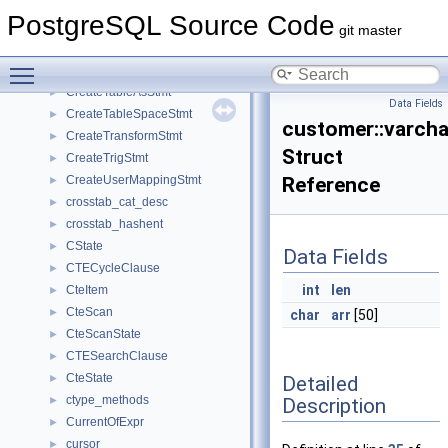
CreateStmt
►
PostgreSQL Source Code
CreateStmtContext
►
git master
CreateSubscriberOptions
►
Toggle main menu visibility
CreateSubscriptionStmt
►
CreateTableAsStmt
►
Data Fields
CreateTableSpaceStmt
►
customer::varch
CreateTransformStmt
►
Struct
CreateTrigStmt
►
CreateUserMappingStmt
Reference
►
crosstab_cat_desc
►
crosstab_hashent
►
CState
►
Data Fields
CTECycleClause
►
int
len
CteItem
►
CteScan
►
char
arr
[50]
CteScanState
►
CTESearchClause
►
CteState
Detailed
►
ctype_methods
Description
►
CurrentOfExpr
►
cursor
►