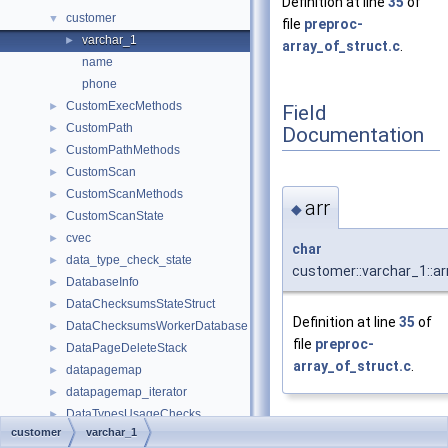
Definition at line
35
of
customer
▼
file
preproc-
varchar_1
►
array_of_struct.c
.
name
phone
CustomExecMethods
►
Field
CustomPath
►
Documentation
CustomPathMethods
►
CustomScan
►
CustomScanMethods
►
arr
◆
CustomScanState
►
cvec
►
char
data_type_check_state
►
customer::varchar_1::ar
DatabaseInfo
►
DataChecksumsStateStruct
►
Definition at line
35
of
DataChecksumsWorkerDatabase
►
file
preproc-
DataPageDeleteStack
►
array_of_struct.c
.
datapagemap
►
datapagemap_iterator
►
DataTypesUsageChecks
►
customer
varchar_1
dateKEY
►
len
◆