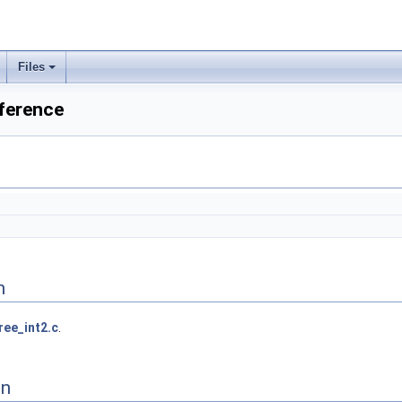
Files
eference
n
ree_int2.c
.
on