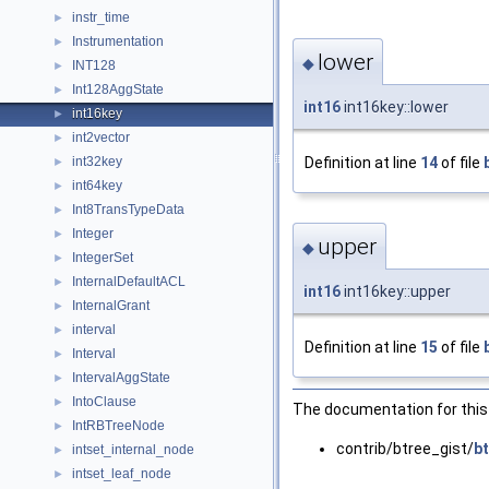
instr_time
►
Instrumentation
►
lower
◆
INT128
►
Int128AggState
►
int16
int16key::lower
int16key
►
int2vector
►
Definition at line
14
of file
int32key
►
int64key
►
Int8TransTypeData
►
Integer
►
upper
◆
IntegerSet
►
InternalDefaultACL
►
int16
int16key::upper
InternalGrant
►
interval
►
Definition at line
15
of file
Interval
►
IntervalAggState
►
IntoClause
►
The documentation for this 
IntRBTreeNode
►
contrib/btree_gist/
bt
intset_internal_node
►
intset_leaf_node
►