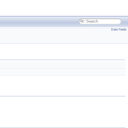
Data Fields