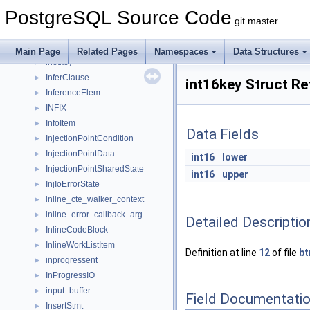
IndexTupleData
►
PostgreSQL Source Code
IndexVacuumInfo
►
git master
inet
►
inet_struct
►
Main Page
Related Pages
Namespaces
Data Structures
inetkey
►
InferClause
►
int16key Struct R
InferenceElem
►
INFIX
►
InfoItem
►
Data Fields
InjectionPointCondition
►
InjectionPointData
►
int16
lower
InjectionPointSharedState
►
int16
upper
InjIoErrorState
►
inline_cte_walker_context
►
inline_error_callback_arg
►
Detailed Descriptio
InlineCodeBlock
►
InlineWorkListItem
►
Definition at line
12
of file
bt
inprogressent
►
InProgressIO
►
input_buffer
►
Field Documentati
InsertStmt
►