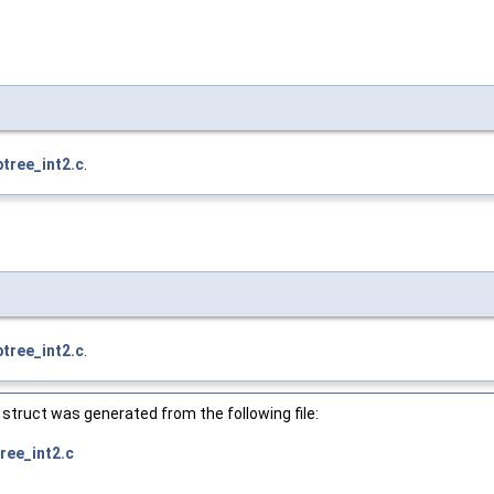
btree_int2.c
.
btree_int2.c
.
struct was generated from the following file:
ree_int2.c