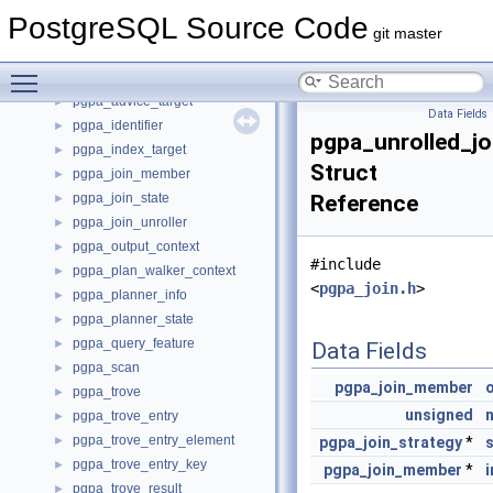
PGP_MPI
►
PostgreSQL Source Code
PGP_PubKey
►
git master
PGP_S2K
►
Toggle main menu visibility
pgpa_advice_item
►
pgpa_advice_target
►
Data Fields
pgpa_identifier
►
pgpa_unrolled_jo
pgpa_index_target
►
Struct
pgpa_join_member
►
pgpa_join_state
Reference
►
pgpa_join_unroller
►
pgpa_output_context
►
#include
pgpa_plan_walker_context
►
<
pgpa_join.h
>
pgpa_planner_info
►
pgpa_planner_state
►
pgpa_query_feature
►
Data Fields
pgpa_scan
►
pgpa_join_member
pgpa_trove
►
unsigned
n
pgpa_trove_entry
►
pgpa_trove_entry_element
►
pgpa_join_strategy
*
pgpa_trove_entry_key
►
pgpa_join_member
*
i
pgpa_trove_result
►