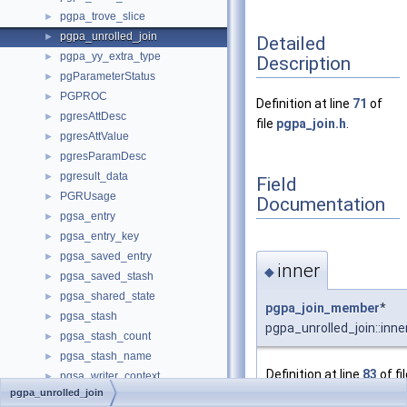
pgpa_trove_slice
►
pgpa_unrolled_join
►
Detailed
pgpa_yy_extra_type
►
Description
pgParameterStatus
►
PGPROC
►
Definition at line
71
of
pgresAttDesc
►
file
pgpa_join.h
.
pgresAttValue
►
pgresParamDesc
►
pgresult_data
►
Field
PGRUsage
►
Documentation
pgsa_entry
►
pgsa_entry_key
►
pgsa_saved_entry
►
inner
◆
pgsa_saved_stash
►
pgsa_shared_state
►
pgpa_join_member
*
pgsa_stash
►
pgpa_unrolled_join::inne
pgsa_stash_count
►
pgsa_stash_name
►
Definition at line
83
of fi
pgsa_writer_context
►
pgpa_join.h
.
pgpa_unrolled_join
PGSemaphoreData
►