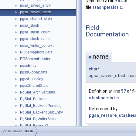
Definition at line
54
of
pgsa_saved_entry
►
file
stashpersist.c
.
pgsa_saved_stash
►
pgsa_shared_state
►
pgsa_stash
►
Field
pgsa_stash_count
►
Documentation
pgsa_stash_name
►
pgsa_writer_context
►
PGSemaphoreData
►
name
◆
PGShmemHeader
►
pgssEntry
►
char
*
pgssGlobalStats
►
pgsa_saved_stash::na
pgssHashKey
►
pgssSharedState
►
Definition at line
57
of fi
PgStat_ArchiverStats
►
stashpersist.c
.
PgStat_Backend
►
PgStat_BackendPending
►
Referenced by
PgStat_BackendSubEntry
►
pgsa_restore_stashes(
PgStat_BgWriterStats
►
PgStat_BktypeIO
►
pgsa_saved_stash
PgStat_CheckpointerStats
►