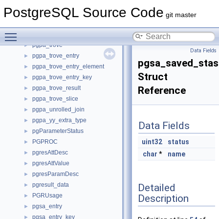
pgpa_planner_info
►
PostgreSQL Source Code
pgpa_planner_state
►
git master
pgpa_query_feature
►
Toggle main menu visibility
pgpa_scan
►
pgpa_trove
►
Data Fields
pgpa_trove_entry
►
pgsa_saved_stas
pgpa_trove_entry_element
►
Struct
pgpa_trove_entry_key
►
pgpa_trove_result
Reference
►
pgpa_trove_slice
►
pgpa_unrolled_join
►
pgpa_yy_extra_type
►
Data Fields
pgParameterStatus
►
uint32
status
PGPROC
►
pgresAttDesc
►
char
*
name
pgresAttValue
►
pgresParamDesc
►
pgresult_data
Detailed
►
PGRUsage
Description
►
pgsa_entry
►
pgsa_entry_key
►