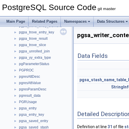
pgpa_query_feature
►
PostgreSQL Source Code
pgpa_scan
►
git master
pgpa_trove
►
pgpa_trove_entry
►
Main Page
Related Pages
Namespaces
Data Structures
pgpa_trove_entry_element
►
pgpa_trove_entry_key
►
pgsa_writer_conte
pgpa_trove_result
►
pgpa_trove_slice
►
pgpa_unrolled_join
►
Data Fields
pgpa_yy_extra_type
►
pgParameterStatus
►
PGPROC
►
pgresAttDesc
►
pgsa_stash_name_table_
pgresAttValue
►
StringIn
pgresParamDesc
►
pgresult_data
►
PGRUsage
►
pgsa_entry
►
Detailed Descriptio
pgsa_entry_key
►
pgsa_saved_entry
►
Definition at line
31
of file
st
pgsa_saved_stash
►