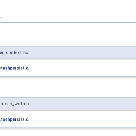
on
er_context::buf
stashpersist.c
.
ntries_written
stashpersist.c
.