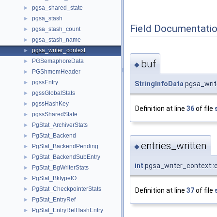
pgsa_shared_state
►
pgsa_stash
►
Field Documentati
pgsa_stash_count
►
pgsa_stash_name
►
pgsa_writer_context
►
PGSemaphoreData
buf
►
◆
PGShmemHeader
►
pgssEntry
►
StringInfoData
pgsa_writ
pgssGlobalStats
►
pgssHashKey
►
Definition at line
36
of file
pgssSharedState
►
PgStat_ArchiverStats
►
PgStat_Backend
►
entries_written
◆
PgStat_BackendPending
►
PgStat_BackendSubEntry
►
int
pgsa_writer_context::e
PgStat_BgWriterStats
►
PgStat_BktypeIO
►
PgStat_CheckpointerStats
►
Definition at line
37
of file
PgStat_EntryRef
►
PgStat_EntryRefHashEntry
►