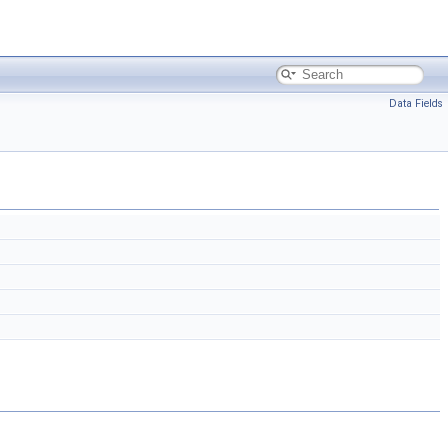
Data Fields