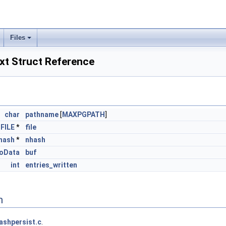
Files
xt Struct Reference
char
pathname
[
MAXPGPATH
]
FILE
*
file
hash
*
nhash
foData
buf
int
entries_written
n
ashpersist.c
.