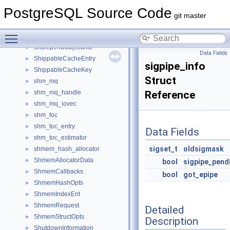
SharedTuplestoreAccessor
►
PostgreSQL Source Code
SharedTuplestoreChunk
►
git master
SharedTuplestoreParticipant
►
Toggle main menu visibility
SharedTypmodTableEntry
►
ShDependObjectInfo
►
Data Fields
ShippableCacheEntry
►
sigpipe_info
ShippableCacheKey
►
Struct
shm_mq
►
shm_mq_handle
Reference
►
shm_mq_iovec
►
shm_toc
►
shm_toc_entry
►
Data Fields
shm_toc_estimator
►
sigset_t
oldsigmask
shmem_hash_allocator
►
ShmemAllocatorData
►
bool
sigpipe_pend
ShmemCallbacks
►
bool
got_epipe
ShmemHashOpts
►
ShmemIndexEnt
►
ShmemRequest
►
Detailed
ShmemStructOpts
►
Description
ShutdownInformation
►