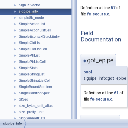
SignTSVector
►
Definition at line
57
of
sigpipe_info
►
file
fe-secure.c
.
simple8b_mode
►
SimpleActionList
►
SimpleActionListCell
►
Field
SimpleEcontextStackEntry
►
Documentation
SimpleOidList
►
SimpleOidListCell
►
SimplePtrList
►
got_epipe
◆
SimplePtrListCell
►
SimpleStats
►
bool
SimpleStringList
►
sigpipe_info::got_epipe
SimpleStringListCell
►
SingleBoundSortItem
►
Definition at line
61
of
SinglePartitionSpec
►
file
fe-secure.c
.
SISeg
►
size_bytes_unit_alias
►
size_pretty_unit
►
SkipSupportData
►
oldsigmask
◆
sigpipe_info
SlabBlock
►