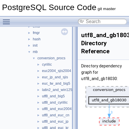
utils
▼
PostgreSQL Source Code
activity
►
git master
adt
►
Toggle main menu visibility
cache
►
error
►
fmgr
►
utf8_and_gb180
hash
►
Directory
init
►
Reference
mb
▼
conversion_procs
▼
cyrillic
►
Directory dependency
euc2004_sjis2004
►
graph for
euc_jp_and_sjis
►
utf8_and_gb18030:
euc_tw_and_big5
►
latin2_and_win1250
►
utf8_and_big5
►
utf8_and_cyrillic
►
utf8_and_euc2004
►
utf8_and_euc_cn
►
utf8_and_euc_jp
►
utf8_and_euc_kr
►