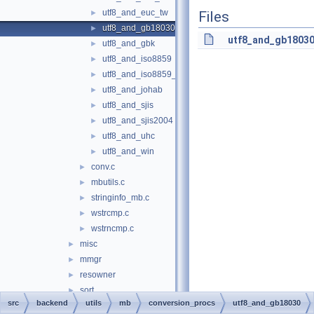
utf8_and_euc_tw
►
Files
utf8_and_gb18030
►
utf8_and_gb18030
utf8_and_gbk
►
utf8_and_iso8859
►
utf8_and_iso8859_1
►
utf8_and_johab
►
utf8_and_sjis
►
utf8_and_sjis2004
►
utf8_and_uhc
►
utf8_and_win
►
conv.c
►
mbutils.c
►
stringinfo_mb.c
►
wstrcmp.c
►
wstrncmp.c
►
misc
►
mmgr
►
resowner
►
sort
►
src
backend
utils
mb
conversion_procs
utf8_and_gb18030
time
►