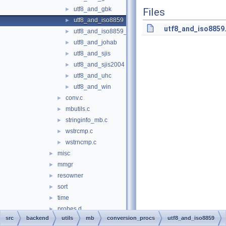
utf8_and_gbk
►
Files
utf8_and_iso8859
►
utf8_and_iso8859
utf8_and_iso8859_1
►
utf8_and_johab
►
utf8_and_sjis
►
utf8_and_sjis2004
►
utf8_and_uhc
►
utf8_and_win
►
conv.c
►
mbutils.c
►
stringinfo_mb.c
►
wstrcmp.c
►
wstrncmp.c
►
misc
►
mmgr
►
resowner
►
sort
►
time
►
probes.d
►
src
backend
utils
mb
conversion_procs
utf8_and_iso8859
bin
►