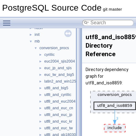
adt
►
PostgreSQL Source Code
cache
►
git master
error
►
Toggle main menu visibility
fmgr
►
hash
►
init
►
utf8_and_iso885
mb
▼
Directory
conversion_procs
▼
Reference
cyrillic
►
euc2004_sjis2004
►
euc_jp_and_sjis
►
Directory dependency
euc_tw_and_big5
►
graph for
latin2_and_win1250
►
utf8_and_iso8859:
utf8_and_big5
►
utf8_and_cyrillic
►
utf8_and_euc2004
►
utf8_and_euc_cn
►
utf8_and_euc_jp
►
utf8_and_euc_kr
►
utf8_and_euc_tw
►
utf8_and_gb18030
►