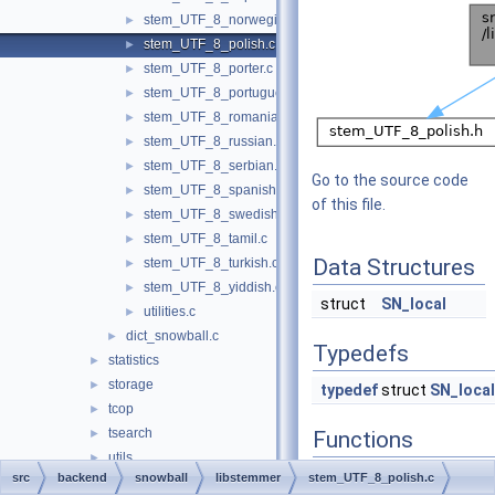
stem_UTF_8_norwegian.c
►
stem_UTF_8_polish.c
►
stem_UTF_8_porter.c
►
stem_UTF_8_portuguese.c
►
stem_UTF_8_romanian.c
►
stem_UTF_8_russian.c
►
stem_UTF_8_serbian.c
►
Go to the source code
stem_UTF_8_spanish.c
►
of this file.
stem_UTF_8_swedish.c
►
stem_UTF_8_tamil.c
►
Data Structures
stem_UTF_8_turkish.c
►
stem_UTF_8_yiddish.c
►
struct
SN_local
utilities.c
►
dict_snowball.c
►
Typedefs
statistics
►
storage
►
typedef
struct
SN_local
tcop
►
tsearch
►
Functions
utils
►
int
polis
src
backend
snowball
libstemmer
stem_UTF_8_polish.c
bin
►