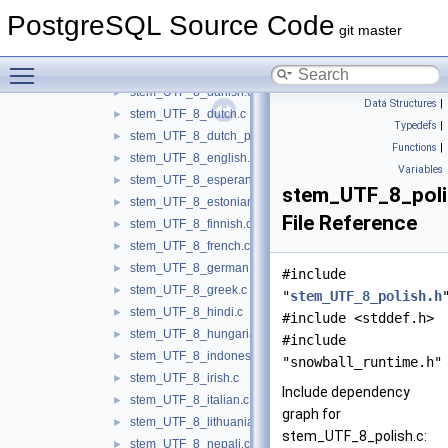
stem_UTF_8_arabic.c
►
PostgreSQL Source Code
stem_UTF_8_armenian.c
►
git master
stem_UTF_8_basque.c
►
Toggle main menu visibility
stem_UTF_8_catalan.c
►
stem_UTF_8_danish.c
►
Data Structures
|
stem_UTF_8_dutch.c
►
Typedefs
|
stem_UTF_8_dutch_porter.c
►
Functions
|
stem_UTF_8_english.c
►
Variables
stem_UTF_8_esperanto.c
►
stem_UTF_8_poli
stem_UTF_8_estonian.c
►
File Reference
stem_UTF_8_finnish.c
►
stem_UTF_8_french.c
►
stem_UTF_8_german.c
►
#include
stem_UTF_8_greek.c
►
"
stem_UTF_8_polish.h
stem_UTF_8_hindi.c
►
#include <stddef.h>
stem_UTF_8_hungarian.c
►
#include
stem_UTF_8_indonesian.c
►
"snowball_runtime.h"
stem_UTF_8_irish.c
►
Include dependency
stem_UTF_8_italian.c
►
graph for
stem_UTF_8_lithuanian.c
►
stem_UTF_8_polish.c:
stem_UTF_8_nepali.c
►