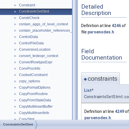
Detailed
Constraint
►
Description
ConstraintsSetStmt
►
ConstrCheck
►
contain_aggs_of_level_context
►
Definition at line
4246
of
contain_placeholder_references_context
►
file
parsenodes.h
.
ControlData
►
ControlFileData
►
ConversionLocation
Field
►
convert_testexpr_context
Documentation
►
ConvertRowtypeExpr
►
ConvProcInfo
►
CookedConstraint
►
constraints
◆
copy_options
►
CopyFormatOptions
►
List
*
CopyFromRoutine
►
ConstraintsSetStmt::co
CopyFromStateData
►
CopyMultiInsertBuffer
►
Definition at line
4249
of 
CopyMultiInsertInfo
►
parsenodes.h
.
CopyStmt
►
ConstraintsSetStmt
CopyToRoutine
►