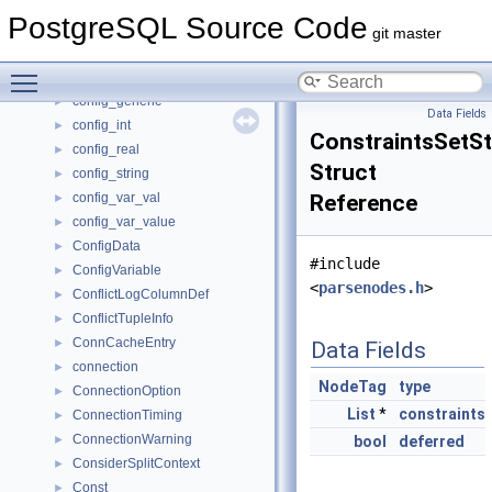
ConditionVariableMinimallyPadded
►
PostgreSQL Source Code
config_bool
►
git master
config_enum
►
Toggle main menu visibility
config_enum_entry
►
config_generic
►
Data Fields
config_int
►
ConstraintsSetS
config_real
►
Struct
config_string
►
config_var_val
Reference
►
config_var_value
►
ConfigData
►
#include
ConfigVariable
►
<
parsenodes.h
>
ConflictLogColumnDef
►
ConflictTupleInfo
►
ConnCacheEntry
►
Data Fields
connection
►
NodeTag
type
ConnectionOption
►
List
*
constraints
ConnectionTiming
►
ConnectionWarning
►
bool
deferred
ConsiderSplitContext
►
Const
►