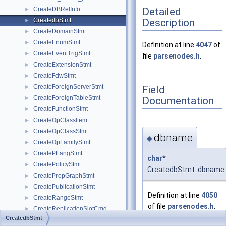
Detailed
CreateDBRelInfo
►
Description
CreatedbStmt
►
CreateDomainStmt
►
CreateEnumStmt
►
Definition at line
4047
of
CreateEventTrigStmt
►
file
parsenodes.h
.
CreateExtensionStmt
►
CreateFdwStmt
►
CreateForeignServerStmt
Field
►
CreateForeignTableStmt
Documentation
►
CreateFunctionStmt
►
CreateOpClassItem
►
CreateOpClassStmt
►
dbname
◆
CreateOpFamilyStmt
►
CreatePLangStmt
►
char
*
CreatePolicyStmt
►
CreatedbStmt::dbname
CreatePropGraphStmt
►
CreatePublicationStmt
►
Definition at line
4050
CreateRangeStmt
►
of file
parsenodes.h
.
CreateReplicationSlotCmd
►
CreatedbStmt
CreateRoleStmt
►