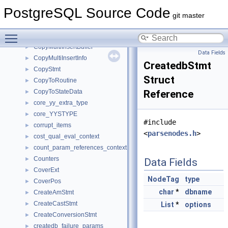
copy_options
►
PostgreSQL Source Code
CopyFormatOptions
►
git master
CopyFromRoutine
►
Toggle main menu visibility
CopyFromStateData
►
CopyMultiInsertBuffer
►
Data Fields
CopyMultiInsertInfo
►
CreatedbStmt
CopyStmt
►
Struct
CopyToRoutine
►
CopyToStateData
Reference
►
core_yy_extra_type
►
core_YYSTYPE
►
#include
corrupt_items
►
<
parsenodes.h
>
cost_qual_eval_context
►
count_param_references_context
►
Counters
►
Data Fields
CoverExt
►
NodeTag
type
CoverPos
►
char
*
dbname
CreateAmStmt
►
CreateCastStmt
►
List
*
options
CreateConversionStmt
►
createdb_failure_params
►