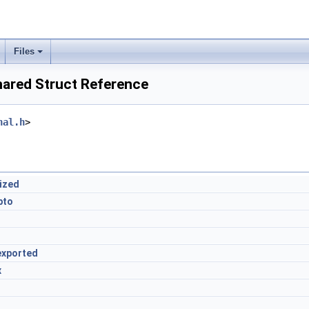
Files
ared Struct Reference
nal.h
>
lized
pto
exported
x
d