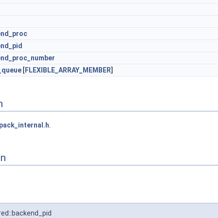
end_proc
nd_pid
end_proc_number
_queue
[
FLEXIBLE_ARRAY_MEMBER
]
n
pack_internal.h
.
on
ed::backend_pid