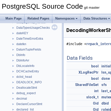
DataChecksumsStateStruct
►
PostgreSQL Source Code
DataChecksumsWorkerDatabase
►
git master
DataPageDeleteStack
►
datapagemap
►
Main Page
Related Pages
Namespaces
Data Structures
datapagemap_iterator
►
DataTypesUsageChecks
►
DecodingWorkerSh
dateKEY
►
DateTimeErrorExtra
►
#include <
repack_inter
datetkn
►
DatumTupleFields
►
DbInfo
►
Data Fields
DbInfoArr
►
DbLocaleInfo
bool
initia
►
DCHCacheEntry
►
XLogRecPtr
lsn_u
dclist_head
►
bool
done
DEADLOCK_INFO
►
SharedFileSet
sfs
DeallocateStmt
►
int
last_
debug_expect
►
slock_t
mute
decimal
►
Oid
dbid
DeclareCursorStmt
►
Oid
rolei
declared_list
►