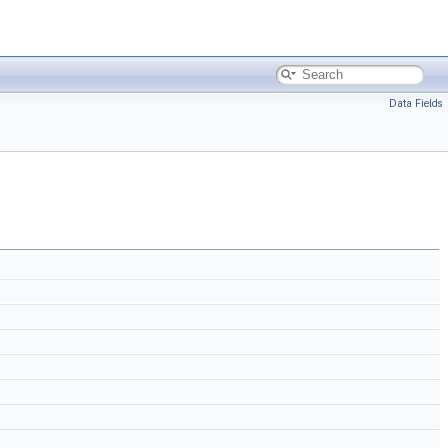
Data Fields