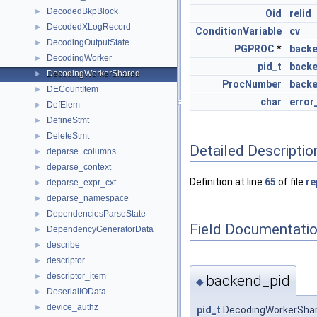
DecodedBkpBlock
►
Oid
relid
DecodedXLogRecord
►
ConditionVariable
cv
DecodingOutputState
►
PGPROC
*
back
DecodingWorker
►
pid_t
backe
DecodingWorkerShared
►
ProcNumber
back
DECountItem
►
char
error
DefElem
►
DefineStmt
►
DeleteStmt
►
Detailed Descriptio
deparse_columns
►
deparse_context
►
Definition at line
65
of file
re
deparse_expr_cxt
►
deparse_namespace
►
DependenciesParseState
►
Field Documentati
DependencyGeneratorData
►
describe
►
descriptor
►
descriptor_item
►
backend_pid
◆
DeserialIOData
►
device_authz
►
pid_t
DecodingWorkerShar