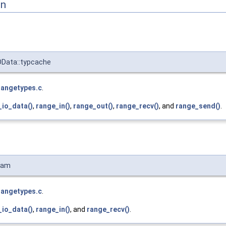
on
OData::typcache
rangetypes.c
.
_io_data()
,
range_in()
,
range_out()
,
range_recv()
, and
range_send()
.
ram
rangetypes.c
.
_io_data()
,
range_in()
, and
range_recv()
.