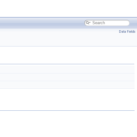
Data Fields