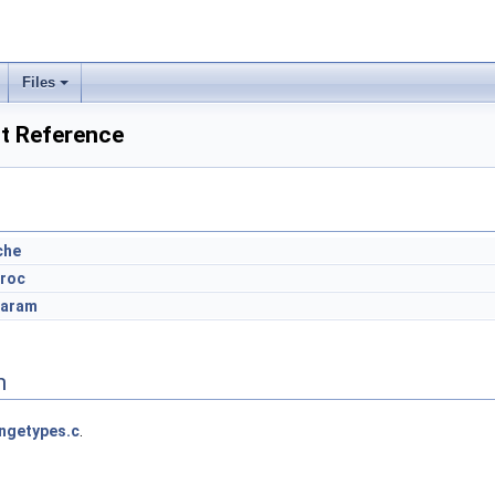
Files
t Reference
che
proc
param
n
ngetypes.c
.