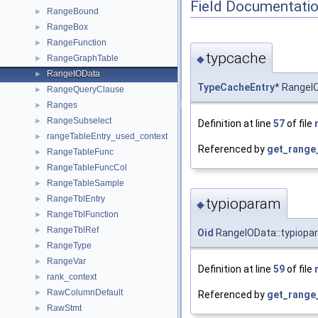
Field Documentati
RangeBound
►
RangeBox
►
RangeFunction
►
typcache
◆
RangeGraphTable
►
RangeIOData
►
TypeCacheEntry
* RangeI
RangeQueryClause
►
Ranges
►
RangeSubselect
►
Definition at line
57
of file
rangeTableEntry_used_context
►
Referenced by
get_range
RangeTableFunc
►
RangeTableFuncCol
►
RangeTableSample
►
RangeTblEntry
►
typioparam
◆
RangeTblFunction
►
RangeTblRef
►
Oid
RangeIOData::typiopa
RangeType
►
RangeVar
►
Definition at line
59
of file
rank_context
►
RawColumnDefault
►
Referenced by
get_range
RawStmt
►