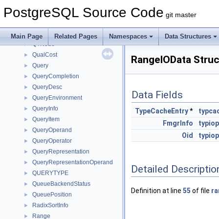
px_digest
►
PostgreSQL Source Code
px_hmac
►
git master
QPRS_STATE
►
QTN2QTState
►
Main Page
Related Pages
Namespaces
Data Structures
QTNode
►
QualCost
►
RangeIOData Struc
Query
►
QueryCompletion
►
QueryDesc
►
Data Fields
QueryEnvironment
►
QueryInfo
►
TypeCacheEntry
*
typca
QueryItem
►
FmgrInfo
typio
QueryOperand
►
Oid
typio
QueryOperator
►
QueryRepresentation
►
QueryRepresentationOperand
►
Detailed Descriptio
QUERYTYPE
►
QueueBackendStatus
►
Definition at line
55
of file
ra
QueuePosition
►
RadixSortInfo
►
Range
►