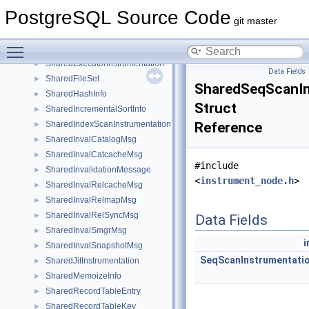
SetToDefault
►
PostgreSQL Source Code
SetVarReturningType_context
►
git master
SharedAggInfo
►
Toggle main menu visibility
SharedBitmapHeapInstrumentation
►
SharedExecutorInstrumentation
►
Data Fields
SharedFileSet
►
SharedSeqScanIn
SharedHashInfo
►
Struct
SharedIncrementalSortInfo
►
SharedIndexScanInstrumentation
Reference
►
SharedInvalCatalogMsg
►
SharedInvalCatcacheMsg
►
#include
SharedInvalidationMessage
►
<
instrument_node.h
>
SharedInvalRelcacheMsg
►
SharedInvalRelmapMsg
►
SharedInvalRelSyncMsg
►
Data Fields
SharedInvalSmgrMsg
►
i
SharedInvalSnapshotMsg
►
SeqScanInstrumentati
SharedJitInstrumentation
►
SharedMemoizeInfo
►
SharedRecordTableEntry
►
SharedRecordTableKey
►