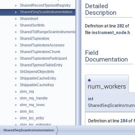
Detailed
SharedRecordTypmodRegistry
►
Description
SharedSeqScanInstrumentation
►
Sharedsort
►
SharedSortInfo
►
Definition at line
282
of
SharedTidRangeScanInstrumentation
►
file
instrument_node.h
.
SharedTuplestore
►
SharedTuplestoreAccessor
►
Field
SharedTuplestoreChunk
►
Documentation
SharedTuplestoreParticipant
►
SharedTypmodTableEntry
►
ShDependObjectInfo
►
ShippableCacheEntry
►
◆
num_workers
ShippableCacheKey
►
shm_mq
►
shm_mq_handle
int
►
shm_mq_iovec
SharedSeqScanInstrum
►
shm_toc
►
shm_toc_entry
►
Definition at line
284
of f
shm_toc_estimator
►
instrument_node.h
.
SharedSeqScanInstrumentation
shmem_hash_allocator
►