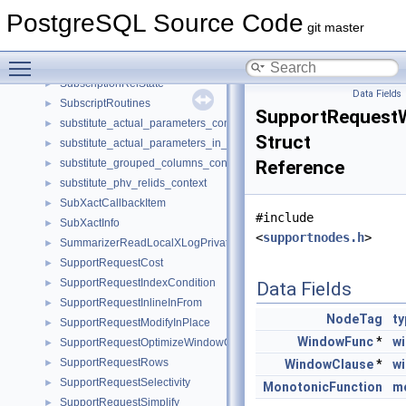
SubscriptExecSteps
►
PostgreSQL Source Code
SubscriptingRef
►
git master
SubscriptingRefState
►
Toggle main menu visibility
Subscription
►
SubscriptionRelState
►
Data Fields
SubscriptRoutines
►
SupportRequest
substitute_actual_parameters_context
►
Struct
substitute_actual_parameters_in_from_context
►
substitute_grouped_columns_context
Reference
►
substitute_phv_relids_context
►
SubXactCallbackItem
►
#include
SubXactInfo
►
<
supportnodes.h
>
SummarizerReadLocalXLogPrivate
►
SupportRequestCost
►
SupportRequestIndexCondition
►
Data Fields
SupportRequestInlineInFrom
►
NodeTag
ty
SupportRequestModifyInPlace
►
WindowFunc
*
w
SupportRequestOptimizeWindowClause
►
SupportRequestRows
►
WindowClause
*
w
SupportRequestSelectivity
►
MonotonicFunction
m
SupportRequestSimplify
►