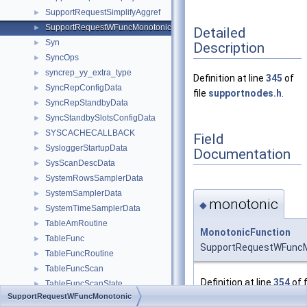
SupportRequestSimplifyAggref
►
SupportRequestWFuncMonotonic
►
Detailed
Syn
►
Description
SyncOps
►
syncrep_yy_extra_type
►
Definition at line
345
of
SyncRepConfigData
►
file
supportnodes.h
.
SyncRepStandbyData
►
SyncStandbySlotsConfigData
►
SYSCACHECALLBACK
►
Field
SysloggerStartupData
►
Documentation
SysScanDescData
►
SystemRowsSamplerData
►
SystemSamplerData
►
monotonic
◆
SystemTimeSamplerData
►
TableAmRoutine
►
MonotonicFunction
TableFunc
►
SupportRequestWFuncM
TableFuncRoutine
►
TableFuncScan
►
Definition at line
354
of f
TableFuncScanState
►
SupportRequestWFuncMonotonic
TableLikeClause
►
Referenced by