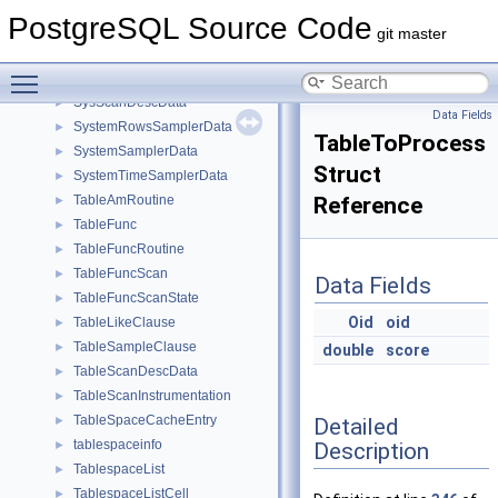
SyncRepStandbyData
►
PostgreSQL Source Code
SyncStandbySlotsConfigData
►
git master
SYSCACHECALLBACK
►
Toggle main menu visibility
SysloggerStartupData
►
SysScanDescData
►
Data Fields
SystemRowsSamplerData
►
TableToProcess
SystemSamplerData
►
Struct
SystemTimeSamplerData
►
TableAmRoutine
Reference
►
TableFunc
►
TableFuncRoutine
►
TableFuncScan
►
Data Fields
TableFuncScanState
►
Oid
oid
TableLikeClause
►
TableSampleClause
►
double
score
TableScanDescData
►
TableScanInstrumentation
►
TableSpaceCacheEntry
Detailed
►
tablespaceinfo
Description
►
TablespaceList
►
TablespaceListCell
►