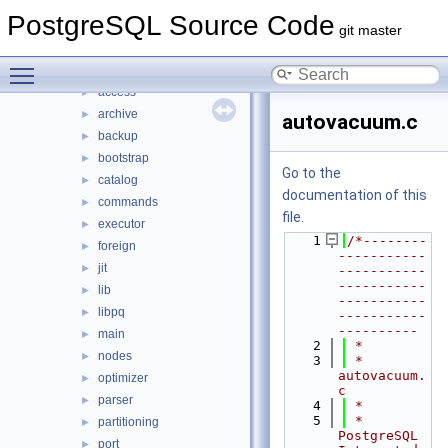
File List
▼
PostgreSQL Source Code
contrib
►
git master
src
▼
Toggle main menu visibility
backend
▼
access
►
archive
►
autovacuum.c
backup
►
bootstrap
►
Go to the
catalog
►
documentation of this
commands
►
file.
executor
►
    1
/*--------
foreign
►
-----------
jit
►
-----------
-----------
lib
►
-----------
libpq
►
-----------
----------
main
►
    2
 *
nodes
►
    3
 * 
autovacuum.
optimizer
►
c
parser
►
    4
 *
    5
 * 
partitioning
►
PostgreSQL 
port
►