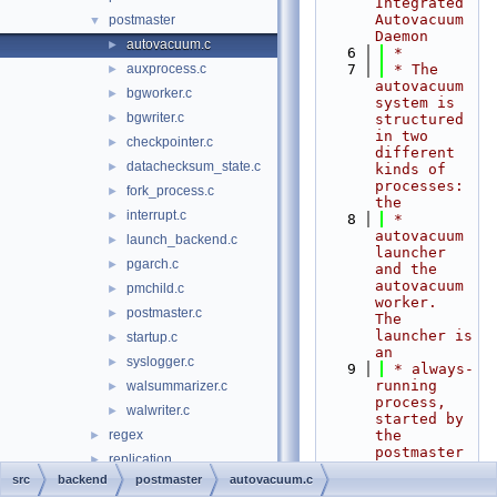
Integrated 
Autovacuum 
postmaster
▼
Daemon
autovacuum.c
►
    6
 *
auxprocess.c
    7
 * The 
►
autovacuum 
bgworker.c
►
system is 
bgwriter.c
►
structured 
in two 
checkpointer.c
►
different 
datachecksum_state.c
►
kinds of 
processes: 
fork_process.c
►
the
interrupt.c
►
    8
 * 
autovacuum 
launch_backend.c
►
launcher 
pgarch.c
►
and the 
autovacuum 
pmchild.c
►
worker.  
postmaster.c
►
The 
launcher is 
startup.c
►
an
syslogger.c
►
    9
 * always-
running 
walsummarizer.c
►
process, 
walwriter.c
►
started by 
regex
the 
►
postmaster 
replication
►
when the 
src
backend
postmaster
autovacuum.c
rewrite
►
autovacuum 