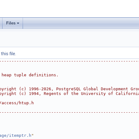
Files
his file.
--------------------------------------------------------
 heap tuple definitions.
pyright (c) 1996-2026, PostgreSQL Global Development Gro
pyright (c) 1994, Regents of the University of Californi
/access/htup.h
--------------------------------------------------------
age/itemptr.h
"