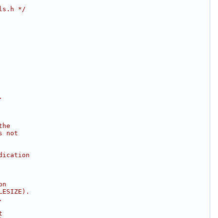
ls.h */
.
the
s not
dication
on
LESIZE).
.
t