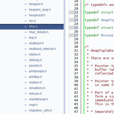
   18
heapam.h
►
   19
/* typedefs an
   20
heapam_xlog.h
►
   21
typedef
struct
heaptoast.h
►
   22
   23
typedef
HeapTu
hio.h
►
   24
htup.h
►
   25
typedef
struct
   26
htup_details.h
►
   27
typedef
Minima
itup.h
►
   28
   29
multixact.h
►
   30
/*
multixact_internal.h
►
   31
 * HeapTupleDa
   32
 *
nbtree.h
►
   33
 * There are s
nbtxlog.h
►
   34
 *
parallel.h
   35
 * * Pointer t
►
   36
 *   buffer (w
printsimple.h
►
   37
 *   reflected
printtup.h
►
   38
 *
   39
 * * Pointer t
relation.h
►
   40
 *   in some f
reloptions.h
►
   41
 *
   42
 * * Part of a
relscan.h
►
   43
 *   form a si
rewriteheap.h
►
   44
 *   immediate
   45
 *   This is t
rmgr.h
►
   46
 *
rmgrdesc_utils.h
►
   47
 * * Separatel