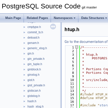
brin_revmap.h
►
PostgreSQL Source Code
brin_tuple.h
►
git master
brin_xlog.h
►
bufmask.h
►
Main Page
Related Pages
Namespaces
Data Structures
clog.h
►
cmptype.h
►
htup.h
commit_ts.h
►
detoast.h
►
Go to the documentation of t
genam.h
►
    1
/*------------
generic_xlog.h
►
    2
 *
gin.h
►
    3
 * htup.h
    4
 *    POSTGRES
gin_private.h
►
    5
 *
gin_tuple.h
►
    6
 *
    7
 * Portions Co
ginblock.h
►
    8
 * Portions Co
ginxlog.h
►
    9
 *
   10
 * src/include
gist.h
►
   11
 *
gist_private.h
►
   12
 *------------
gistscan.h
   13
 */
►
   14
#ifndef HTUP_H
gistxlog.h
►
   15
#define HTUP_H
hash.h
►
   16
   17
#include "
stor
hash_xlog.h
►