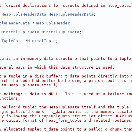
d forward declarations for structs defined in htup_detai
 
HeapTupleHeaderData
HeapTupleHeaderData
;
pleHeaderData
 *
HeapTupleHeader
;
 
MinimalTupleData
MinimalTupleData
;
lTupleData
 *
MinimalTuple
;
ta is an in-memory data structure that points to a tuple
everal ways in which this data structure is used:
o a tuple in a disk buffer: t_data points directly into 
hich the code had better be holding a pin on, but this i
 in HeapTupleData itself).
o nothing: t_data is NULL.  This is used as a failure in
unctions.
 palloc'd tuple: the HeapTupleData itself and the tuple
ngle palloc'd chunk.  t_data points to the memory locati
ly following the HeapTupleData struct (at offset HEAPTUP
he output format of heap_form_tuple and related routines
y allocated tuple: t_data points to a palloc'd chunk tha