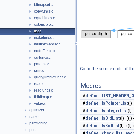
bitmapset.c
►
copyfuncs.c
►
equalfuncs.c
►
extensible.c
►
list.c
►
makefuncs.c
►
multibitmapset.c
►
nodeFuncs.c
►
outfuncs.c
►
params.c
►
Go to the source code of this
print.c
►
queryjumblefuncs.c
►
read.c
►
Macros
readfuncs.c
►
#
define
LIST_HEADER_
tidbitmap.c
►
#
define
IsPointerList
(l)
value.c
►
optimizer
►
#
define
IsIntegerList
(l)
parser
►
#
define
IsOidList
(l) ((l)
partitioning
►
#
define
IsXidList
(l) ((l)
port
►
#
define
check_list_inva