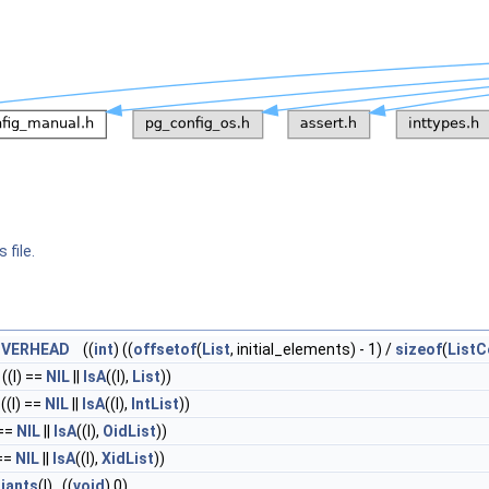
 file.
OVERHEAD
((
int
) ((
offsetof
(
List
, initial_elements) - 1) /
sizeof
(
ListC
 ((l) ==
NIL
||
IsA
((l),
List
))
 ((l) ==
NIL
||
IsA
((l),
IntList
))
 ==
NIL
||
IsA
((l),
OidList
))
 ==
NIL
||
IsA
((l),
XidList
))
riants
(l) ((
void
) 0)