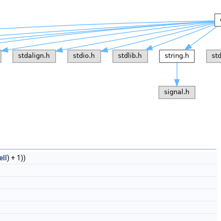
ell
) + 1))