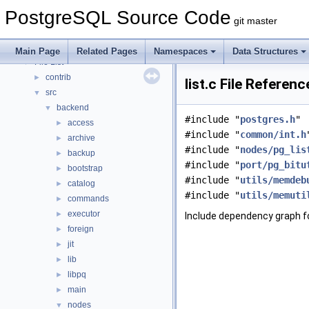
Asynchronous & Direct IO
PostgreSQL Source Code
Namespaces
►
git master
Data Structures
►
Files
▼
Main Page
Related Pages
Namespaces
Data Structures
File List
▼
contrib
►
list.c File Referenc
src
▼
backend
▼
#include "
postgres.h
"
access
►
#include "
common/int.h
archive
►
#include "
nodes/pg_lis
backup
►
#include "
port/pg_bitu
bootstrap
►
#include "
utils/memdeb
catalog
►
#include "
utils/memuti
commands
►
executor
►
Include dependency graph for
foreign
►
jit
►
lib
►
libpq
►
main
►
nodes
▼