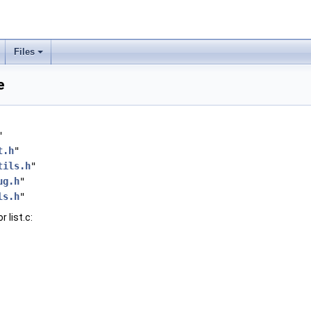
Files
e
"
t.h
"
tils.h
"
ug.h
"
ls.h
"
 list.c: