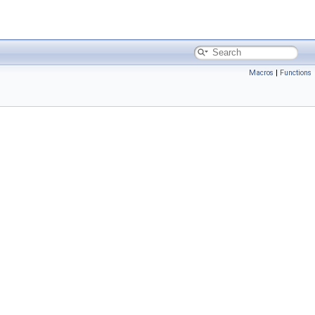
Macros
|
Functions