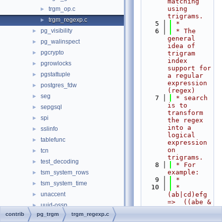
matching 
using 
trgm_op.c
►
trigrams.
trgm_regexp.c
►
    5
 *
pg_visibility
    6
 * The 
►
general 
pg_walinspect
►
idea of 
pgcrypto
►
trigram 
index 
pgrowlocks
►
support for 
pgstattuple
►
a regular 
expression 
postgres_fdw
►
(regex)
seg
►
    7
 * search 
is to 
sepgsql
►
transform 
spi
►
the regex 
into a 
sslinfo
►
logical 
tablefunc
►
expression 
on 
tcn
►
trigrams.
test_decoding
►
    8
 * For 
example:
tsm_system_rows
►
    9
 *
tsm_system_time
►
   10
 *   
unaccent
(ab|cd)efg  
►
=>  ((abe & 
uuid-ossp
►
bef) | (cde 
contrib
pg_trgm
trgm_regexp.c
vacuumlo
►
& def)) & 