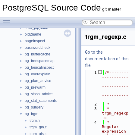
jsonb_plperl
►
PostgreSQL Source Code
jsonb_plpython
►
git master
lo
►
Toggle main menu visibility
ltree
►
ltree_plpython
►
oid2name
►
trgm_regexp.c
pageinspect
►
passwordcheck
►
Go to the
pg_buffercache
►
documentation of this
pg_freespacemap
►
file.
pg_logicalinspect
►
    1
/*--------
pg_overexplain
►
-----------
pg_plan_advice
►
-----------
-----------
pg_prewarm
►
-----------
pg_stash_advice
►
-----------
----------
pg_stat_statements
►
    2
 *
pg_surgery
►
    3
 * 
trgm_regexp
pg_trgm
▼
.c
trgm.h
►
    4
 *    
Regular 
trgm_gin.c
►
expression 
trgm_gist.c
►