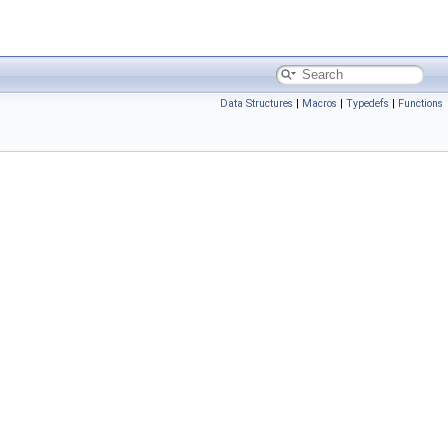
Data Structures
|
Macros
|
Typedefs
|
Functions