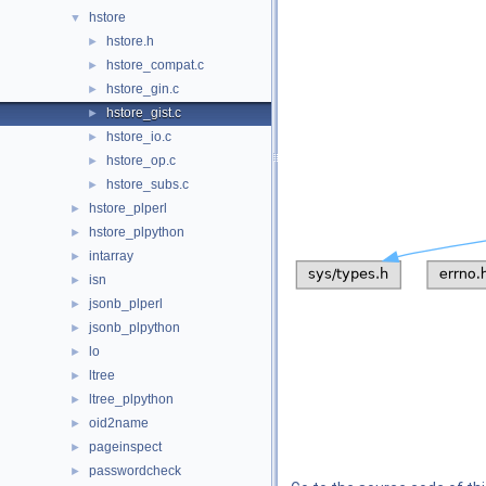
hstore
▼
hstore.h
►
hstore_compat.c
►
hstore_gin.c
►
hstore_gist.c
►
hstore_io.c
►
hstore_op.c
►
hstore_subs.c
►
hstore_plperl
►
hstore_plpython
►
intarray
►
isn
►
jsonb_plperl
►
jsonb_plpython
►
lo
►
ltree
►
ltree_plpython
►
oid2name
►
pageinspect
►
passwordcheck
►