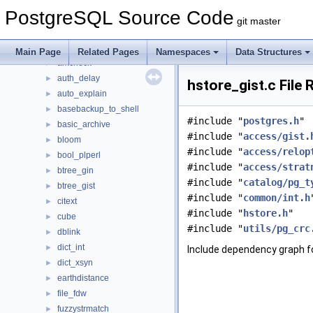
Data Structures
►
PostgreSQL Source Code
Files
▼
git master
File List
▼
contrib
▼
Main Page
Related Pages
Namespaces
Data Structures
amcheck
►
auth_delay
►
hstore_gist.c File
auto_explain
►
basebackup_to_shell
►
#include "
postgres.h
"
basic_archive
►
#include "
access/gist.
bloom
►
#include "
access/relop
bool_plperl
►
#include "
access/strat
btree_gin
►
#include "
catalog/pg_t
btree_gist
►
#include "
common/int.h
citext
►
#include "
hstore.h
"
cube
►
#include "
utils/pg_crc
dblink
►
dict_int
►
Include dependency graph fo
dict_xsyn
►
earthdistance
►
file_fdw
►
fuzzystrmatch
►