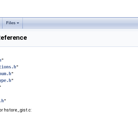
Files
 Reference
h
"
tions.h
"
num.h
"
ype.h
"
"
.h
"
r hstore_gist.c: