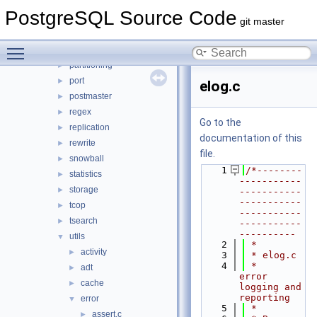
main
►
PostgreSQL Source Code
nodes
►
git master
optimizer
►
Toggle main menu visibility
parser
►
partitioning
►
port
►
elog.c
postmaster
►
regex
►
Go to the
replication
►
documentation of this
rewrite
►
file.
snowball
►
    1
/*--------
statistics
►
-----------
storage
►
-----------
-----------
tcop
►
-----------
tsearch
►
-----------
----------
utils
▼
    2
 *
activity
►
    3
 * elog.c
    4
 *    
adt
►
error 
cache
►
logging and 
reporting
error
▼
    5
 *
assert.c
►