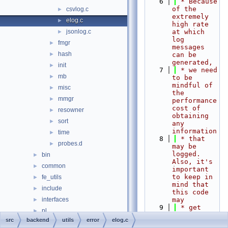
    6
 * Because 
of the 
csvlog.c
►
extremely 
elog.c
►
high rate 
jsonlog.c
at which 
►
log 
fmgr
►
messages 
hash
►
can be 
generated,
init
►
    7
 * we need 
mb
►
to be 
mindful of 
misc
►
the 
mmgr
►
performance 
cost of 
resowner
►
obtaining 
sort
►
any 
information
time
►
    8
 * that 
probes.d
►
may be 
logged.  
bin
►
Also, it's 
common
►
important 
to keep in 
fe_utils
►
mind that 
include
►
this code 
interfaces
may
►
    9
 * get 
pl
►
called from 
src
backend
utils
error
elog.c
port
►
within an 