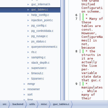
the Grand 
Unified 
guc_internal.h
►
Configurati
guc_tables.c
►
on scheme.
help_config.c
    6
 *
►
    7
 * Many of 
injection_point.c
►
these 
pg_config.c
►
tables are 
const.  
pg_controldata.c
►
However, 
pg_rusage.c
►
ConfigureNa
mes[] is 
ps_status.c
►
not, 
queryenvironment.c
►
because
    8
 * the 
rls.c
►
structs in 
sampling.c
►
it are 
actually 
stack_depth.c
►
the live 
superuser.c
►
per-
variable 
timeout.c
►
state data 
tzparser.c
►
that guc.c
    9
 * 
mmgr
►
manipulates
resowner
►
.  While 
sort
many of 
►
their 
time
►
fields are 
src
backend
utils
misc
guc_tables.c
probes.d
►
intended to 