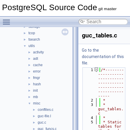
replication
►
PostgreSQL Source Code
rewrite
►
git master
snowball
►
Toggle main menu visibility
statistics
►
storage
►
tcop
►
guc_tables.c
tsearch
►
utils
▼
Go to the
activity
►
documentation of this
adt
►
file.
cache
►
    1
/*--------
error
►
-----------
fmgr
►
-----------
-----------
hash
►
-----------
init
►
-----------
-----
mb
►
    2
 *
misc
▼
    3
 * 
guc_tables.
conffiles.c
►
c
guc-file.l
►
    4
 *
    5
 * Static 
guc.c
►
tables for 
guc_funcs.c
►