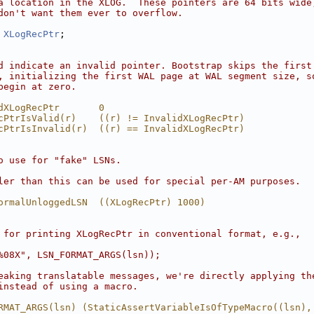
a location in the XLOG.  These pointers are 64 bits wide
don't want them ever to overflow.
XLogRecPtr
;
d indicate an invalid pointer. Bootstrap skips the first
, initializing the first WAL page at WAL segment size, s
begin at zero.
dXLogRecPtr       0
cPtrIsValid(r)    ((r) != InvalidXLogRecPtr)
cPtrIsInvalid(r)  ((r) == InvalidXLogRecPtr)
o use for "fake" LSNs.
ler than this can be used for special per-AM purposes.
ormalUnloggedLSN  ((XLogRecPtr) 1000)
 for printing XLogRecPtr in conventional format, e.g.,
%08X", LSN_FORMAT_ARGS(lsn));
eaking translatable messages, we're directly applying th
instead of using a macro.
RMAT_ARGS(lsn) (StaticAssertVariableIsOfTypeMacro((lsn),