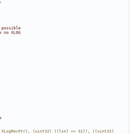
,
 possible
o no XLOG
e
 XLogRecPtr), (uint32) ((lsn) >> 32)), ((uint32) 