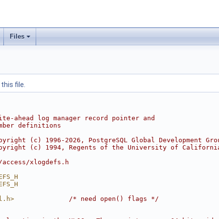
Files
his file.
ite-ahead log manager record pointer and
mber definitions
pyright (c) 1996-2026, PostgreSQL Global Development Gro
pyright (c) 1994, Regents of the University of Californi
/access/xlogdefs.h
EFS_H
EFS_H
l.h>
/* need open() flags */