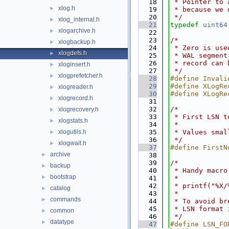
   18
 * Pointer to 
xlog.h
►
   19
 * because we 
   20
 */
xlog_internal.h
►
   21
typedef
uint64
xlogarchive.h
►
   22
   23
/*
xlogbackup.h
►
   24
 * Zero is use
xlogdefs.h
►
   25
 * WAL segment
   26
 * record can 
xloginsert.h
►
   27
 */
xlogprefetcher.h
►
   28
#define Invali
   29
#define XLogRe
xlogreader.h
►
   30
#define XLogRe
xlogrecord.h
►
   31
   32
/*
xlogrecovery.h
►
   33
 * First LSN t
xlogstats.h
►
   34
 *
xlogutils.h
   35
 * Values smal
►
   36
 */
xlogwait.h
►
   37
#define FirstN
archive
►
   38
   39
/*
backup
►
   40
 * Handy macro
bootstrap
►
   41
 *
   42
 * printf("%X/
catalog
►
   43
 *
commands
►
   44
 * To avoid br
   45
 * LSN format 
common
►
   46
 */
datatype
►
   47
#define LSN_FO