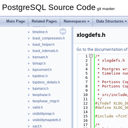
syncscan.h
►
PostgreSQL Source Code
sysattr.h
►
git master
table.h
►
tableam.h
►
Main Page
Related Pages
Namespaces
Data Structures
tidstore.h
►
timeline.h
►
xlogdefs.h
toast_compression.h
►
toast_helper.h
►
Go to the documentation of t
toast_internals.h
►
    1
/*
transam.h
►
    2
 * xlogdefs.h
tsmapi.h
►
    3
 *
    4
 * Postgres wr
tupconvert.h
►
    5
 * timeline nu
tupdesc.h
►
    6
 *
    7
 * Portions Co
tupdesc_details.h
►
    8
 * Portions Co
tupmacs.h
►
    9
 *
   10
 * src/include
twophase.h
►
   11
 */
twophase_rmgr.h
►
   12
#ifndef XLOG_D
valid.h
   13
#define XLOG_D
►
   14
visibilitymap.h
►
   15
#include <fcnt
visibilitymapdefs.h
►
   16
   17
/*
xact.h
►