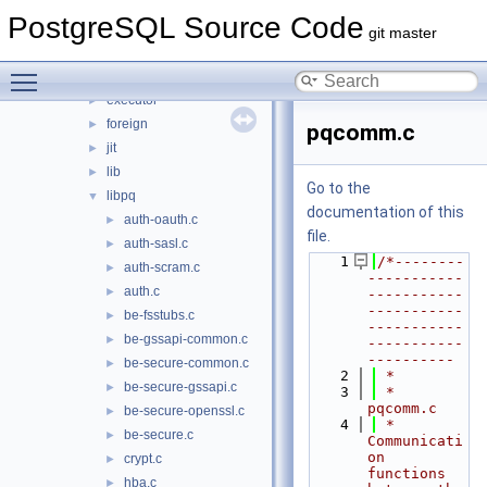
backup
►
PostgreSQL Source Code
bootstrap
►
git master
catalog
►
Toggle main menu visibility
commands
►
executor
►
foreign
►
pqcomm.c
jit
►
lib
►
Go to the
libpq
▼
documentation of this
auth-oauth.c
►
file.
auth-sasl.c
►
    1
/*--------
auth-scram.c
►
-----------
auth.c
►
-----------
-----------
be-fsstubs.c
►
-----------
be-gssapi-common.c
►
-----------
----------
be-secure-common.c
►
    2
 *
be-secure-gssapi.c
►
    3
 * 
pqcomm.c
be-secure-openssl.c
►
    4
 *    
be-secure.c
►
Communicati
on 
crypt.c
►
functions 
hba.c
►