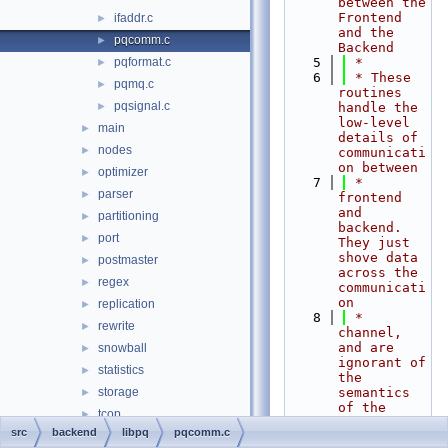
between the 
Frontend 
ifaddr.c
►
and the 
pqcomm.c
►
Backend
pqformat.c
    5
 *
►
    6
 * These 
pqmq.c
►
routines 
pqsignal.c
►
handle the 
low-level 
main
►
details of 
nodes
►
communicati
on between
optimizer
►
    7
 * 
parser
►
frontend 
and 
partitioning
►
backend.  
port
►
They just 
shove data 
postmaster
►
across the 
regex
►
communicati
on
replication
►
    8
 * 
rewrite
►
channel, 
and are 
snowball
►
ignorant of 
statistics
►
the 
storage
semantics 
►
of the 
tcop
►
data.
src
backend
libpq
pqcomm.c
tsearch
►
    9
 *