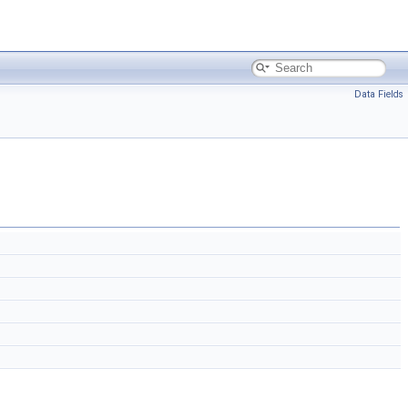
Data Fields