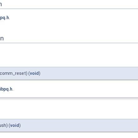
n
bpq.h
.
on
comm_reset) (
void
)
libpq.h
.
sh) (
void
)