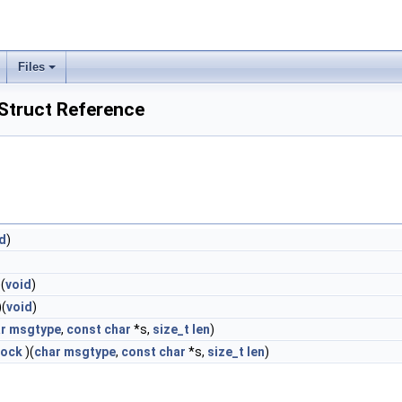
Files
truct Reference
d
)
(
void
)
)(
void
)
r
msgtype
,
const
char
*s,
size_t
len
)
lock
)(
char
msgtype
,
const
char
*s,
size_t
len
)