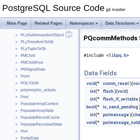
PLyResultObject
►
PostgreSQL Source Code
PLySavedArgs
►
git master
PLyScalarToOb
►
PLySRFState
►
Main Page
Related Pages
Namespaces
Data Structures
PLySubtransactionData
►
PLySubtransactionObject
►
PQcommMethods S
PLyTransformToOb
►
PLyTupleToOb
►
#include <
libpq.h
>
PMChild
►
PMChildPool
►
PMSignalData
►
Data Fields
Point
►
POLYGON
void
(*
comm_reset
)(
voi
►
polymorphic_actuals
►
int
(*
flush
)(
void
)
Pool
►
int
(*
flush_if_writable
)
PopulateArrayContext
►
bool
(*
is_send_pending
PopulateArrayState
►
int
(*
putmessage
)(
cha
PopulateRecordCache
►
void
(*
putmessage_nob
PopulateRecordsetState
►
Port
►
PortalData
►