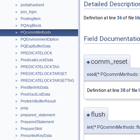
Detailed Descriptio
portalhashent
►
pos_trgm
►
Definition at line
36
of file
li
PostingItem
►
PQArgBlock
►
PQcommMethods
►
Field Documentati
PQEnvironmentOption
►
PQExpBufferData
►
PREDICATELOCK
►
comm_reset
PredicateLockData
►
◆
PREDICATELOCKTAG
►
PREDICATELOCKTARGET
void
(* PQcommMethods::
►
PREDICATELOCKTARGETTAG
►
PredIterInfoData
►
Definition at line
38
of file
PredXactListData
►
PrefetchBufferResult
►
prep
►
flush
◆
prepared_statement
►
PreparedStatement
►
int
(* PQcommMethods::flu
PrepareStmt
►
PresortedKeyData
►